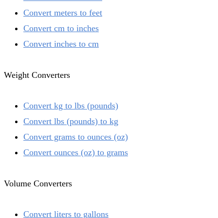
Convert meters to feet
Convert cm to inches
Convert inches to cm
Weight Converters
Convert kg to lbs (pounds)
Convert lbs (pounds) to kg
Convert grams to ounces (oz)
Convert ounces (oz) to grams
Volume Converters
Convert liters to gallons