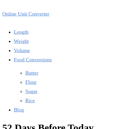
Online Unit Converter
Length
Weight
Volume
Food Conversions
Butter
Flour
Sugar
Rice
Blog
52 Days Before Today