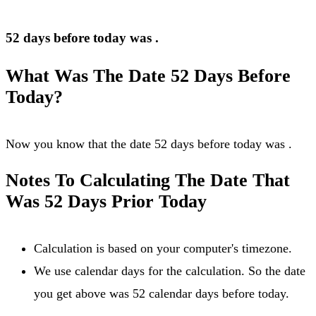
52 days before today was
.
What Was The Date 52 Days Before
Today?
Now you know that the date 52 days before today was
.
Notes To Calculating The Date That
Was 52 Days Prior Today
Calculation is based on your computer's timezone.
We use calendar days for the calculation. So the date
you get above was 52 calendar days before today.