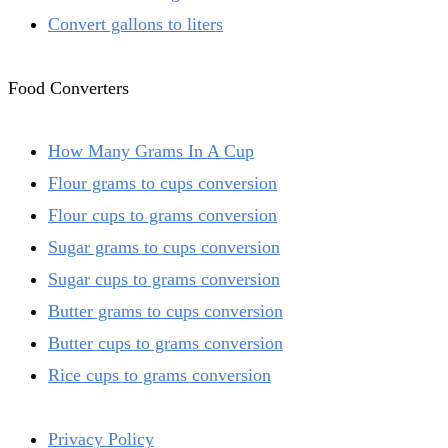
Convert gallons to liters
Food Converters
How Many Grams In A Cup
Flour grams to cups conversion
Flour cups to grams conversion
Sugar grams to cups conversion
Sugar cups to grams conversion
Butter grams to cups conversion
Butter cups to grams conversion
Rice cups to grams conversion
Privacy Policy