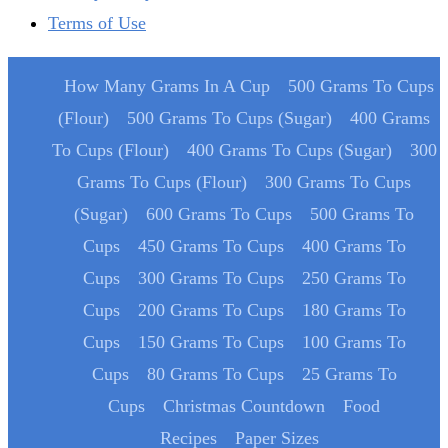
Terms of Use
How Many Grams In A Cup
500 Grams To Cups
(Flour)
500 Grams To Cups (Sugar)
400 Grams
To Cups (Flour)
400 Grams To Cups (Sugar)
300
Grams To Cups (Flour)
300 Grams To Cups
(Sugar)
600 Grams To Cups
500 Grams To
Cups
450 Grams To Cups
400 Grams To
Cups
300 Grams To Cups
250 Grams To
Cups
200 Grams To Cups
180 Grams To
Cups
150 Grams To Cups
100 Grams To
Cups
80 Grams To Cups
25 Grams To
Cups
Christmas Countdown
Food
Recipes
Paper Sizes