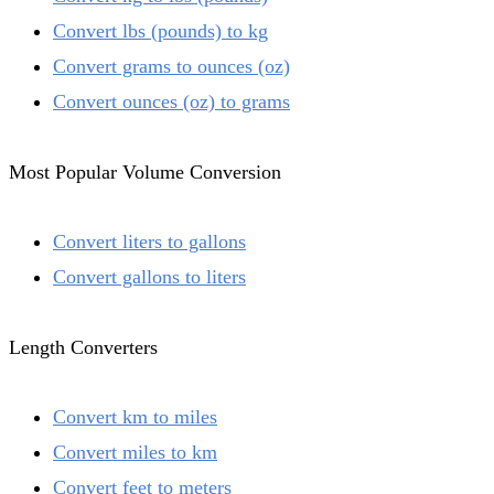
Convert lbs (pounds) to kg
Convert grams to ounces (oz)
Convert ounces (oz) to grams
Most Popular Volume Conversion
Convert liters to gallons
Convert gallons to liters
Length Converters
Convert km to miles
Convert miles to km
Convert feet to meters