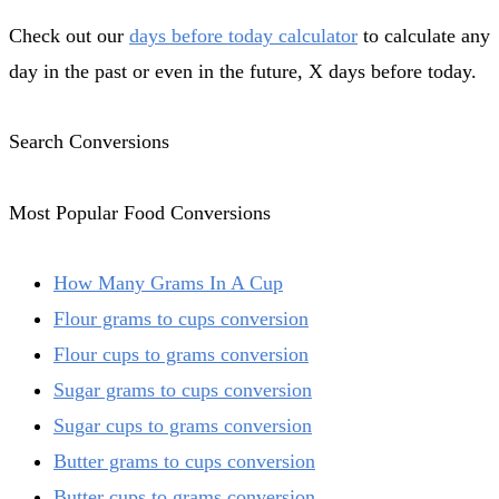
Check out our
days before today calculator
to calculate any
day in the past or even in the future, X days before today.
Search Conversions
Most Popular Food Conversions
How Many Grams In A Cup
Flour grams to cups conversion
Flour cups to grams conversion
Sugar grams to cups conversion
Sugar cups to grams conversion
Butter grams to cups conversion
Butter cups to grams conversion