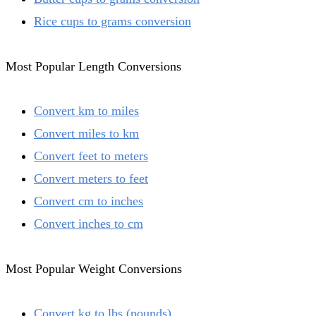
Rice cups to grams conversion
Most Popular Length Conversions
Convert km to miles
Convert miles to km
Convert feet to meters
Convert meters to feet
Convert cm to inches
Convert inches to cm
Most Popular Weight Conversions
Convert kg to lbs (pounds)