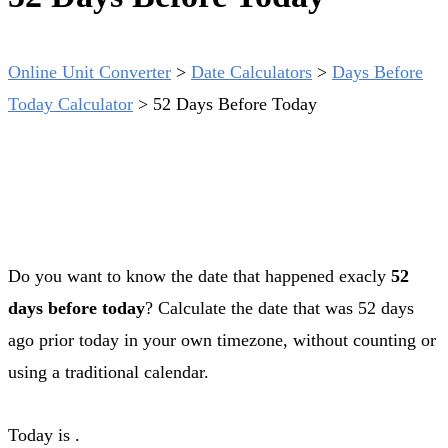
Online Unit Converter
>
Date Calculators
>
Days Before
Today Calculator
>
52 Days Before Today
Do you want to know the date that happened exacly
52
days before today
? Calculate the date that was 52 days
ago prior today in your own timezone, without counting or
using a traditional calendar.
Today is
.