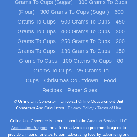
Grams To Cups (Sugar)
300 Grams To Cups
(Flour)
300 Grams To Cups (Sugar)
600
Grams To Cups
500 Grams To Cups
450
Grams To Cups
400 Grams To Cups
300
Grams To Cups
250 Grams To Cups
200
Grams To Cups
180 Grams To Cups
150
Grams To Cups
100 Grams To Cups
80
Grams To Cups
25 Grams To
Cups
Christmas Countdown
Food
Recipes
Paper Sizes
© Online Unit Converter – Universal Online Measurement Unit
Converters And Calculators ·
Privacy Policy
·
Terms of Use
Online Unit Converter is a participant in the
Amazon Services LLC
Associates Program
, an affiliate advertising program designed to
provide a means for sites to earn advertising fees by advertising and