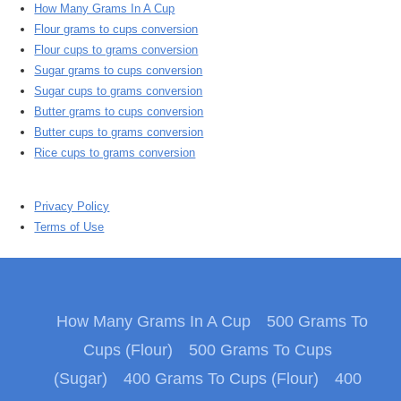
How Many Grams In A Cup
Flour grams to cups conversion
Flour cups to grams conversion
Sugar grams to cups conversion
Sugar cups to grams conversion
Butter grams to cups conversion
Butter cups to grams conversion
Rice cups to grams conversion
Privacy Policy
Terms of Use
How Many Grams In A Cup
500 Grams To
Cups (Flour)
500 Grams To Cups
(Sugar)
400 Grams To Cups (Flour)
400