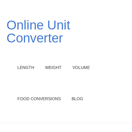
Online Unit
Converter
LENGTH
WEIGHT
VOLUME
FOOD CONVERSIONS
BLOG