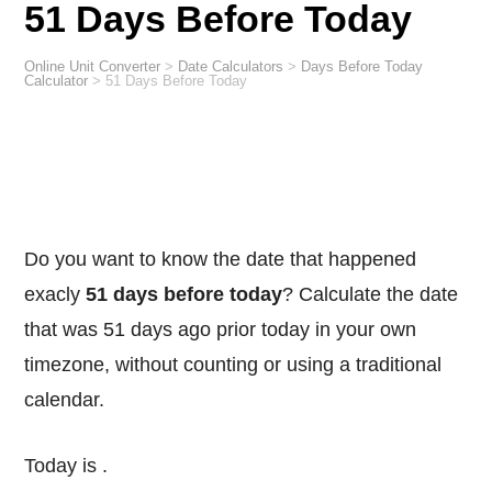
51 Days Before Today
Online Unit Converter
>
Date Calculators
>
Days Before Today
Calculator
>
51 Days Before Today
Do you want to know the date that happened
exacly
51 days before today
? Calculate the date
that was 51 days ago prior today in your own
timezone, without counting or using a traditional
calendar.
Today is
.