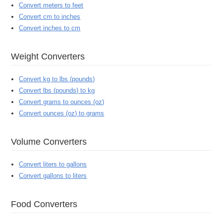
Convert meters to feet
Convert cm to inches
Convert inches to cm
Weight Converters
Convert kg to lbs (pounds)
Convert lbs (pounds) to kg
Convert grams to ounces (oz)
Convert ounces (oz) to grams
Volume Converters
Convert liters to gallons
Convert gallons to liters
Food Converters