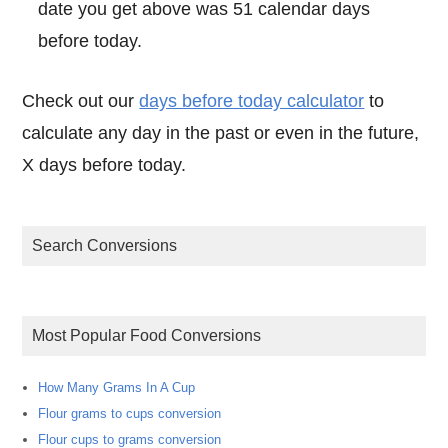
date you get above was 51 calendar days
before today.
Check out our
days before today calculator
to
calculate any day in the past or even in the future,
X days before today.
Search Conversions
Most Popular Food Conversions
How Many Grams In A Cup
Flour grams to cups conversion
Flour cups to grams conversion