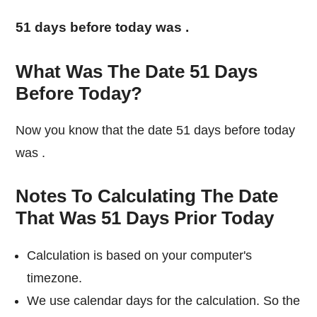
51 days before today was
.
What Was The Date 51 Days
Before Today?
Now you know that the date 51 days before today
was
.
Notes To Calculating The Date
That Was 51 Days Prior Today
Calculation is based on your computer's
timezone.
We use calendar days for the calculation. So the