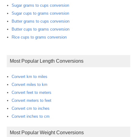
Sugar grams to cups conversion
Sugar cups to grams conversion
Butter grams to cups conversion
Butter cups to grams conversion
Rice cups to grams conversion
Most Popular Length Conversions
Convert km to miles
Convert miles to km
Convert feet to meters
Convert meters to feet
Convert cm to inches
Convert inches to cm
Most Popular Weight Conversions