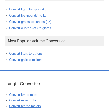
Convert kg to lbs (pounds)
Convert lbs (pounds) to kg
Convert grams to ounces (oz)
Convert ounces (oz) to grams
Most Popular Volume Conversion
Convert liters to gallons
Convert gallons to liters
Length Converters
Convert km to miles
Convert miles to km
Convert feet to meters