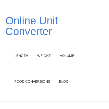
Online Unit
Converter
LENGTH
WEIGHT
VOLUME
FOOD CONVERSIONS
BLOG