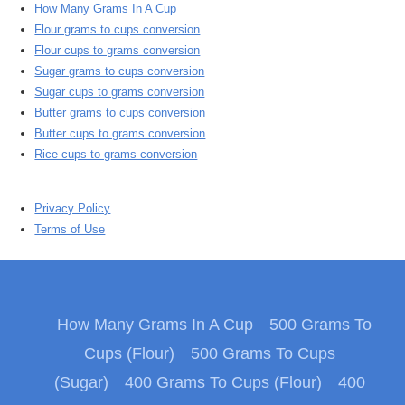
How Many Grams In A Cup
Flour grams to cups conversion
Flour cups to grams conversion
Sugar grams to cups conversion
Sugar cups to grams conversion
Butter grams to cups conversion
Butter cups to grams conversion
Rice cups to grams conversion
Privacy Policy
Terms of Use
How Many Grams In A Cup
500 Grams To
Cups (Flour)
500 Grams To Cups
(Sugar)
400 Grams To Cups (Flour)
400