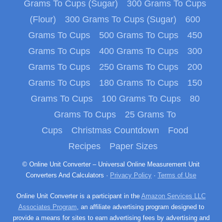
Grams To Cups (Sugar)
300 Grams To Cups
(Flour)
300 Grams To Cups (Sugar)
600
Grams To Cups
500 Grams To Cups
450
Grams To Cups
400 Grams To Cups
300
Grams To Cups
250 Grams To Cups
200
Grams To Cups
180 Grams To Cups
150
Grams To Cups
100 Grams To Cups
80
Grams To Cups
25 Grams To
Cups
Christmas Countdown
Food
Recipes
Paper Sizes
© Online Unit Converter – Universal Online Measurement Unit
Converters And Calculators ·
Privacy Policy
·
Terms of Use
Online Unit Converter is a participant in the
Amazon Services LLC
Associates Program
, an affiliate advertising program designed to
provide a means for sites to earn advertising fees by advertising and