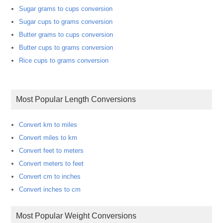
Sugar grams to cups conversion
Sugar cups to grams conversion
Butter grams to cups conversion
Butter cups to grams conversion
Rice cups to grams conversion
Most Popular Length Conversions
Convert km to miles
Convert miles to km
Convert feet to meters
Convert meters to feet
Convert cm to inches
Convert inches to cm
Most Popular Weight Conversions