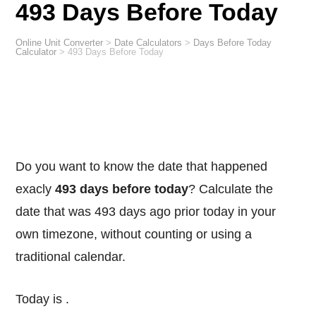
493 Days Before Today
Online Unit Converter
>
Date Calculators
>
Days Before Today
Calculator
>
493 Days Before Today
Do you want to know the date that happened
exacly
493 days before today
? Calculate the
date that was 493 days ago prior today in your
own timezone, without counting or using a
traditional calendar.
Today is
.