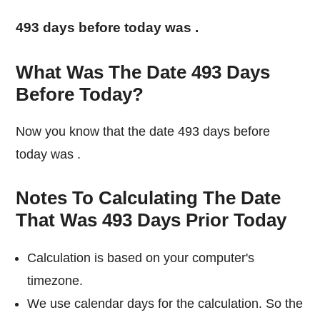
493 days before today was
.
What Was The Date 493 Days
Before Today?
Now you know that the date 493 days before
today was
.
Notes To Calculating The Date
That Was 493 Days Prior Today
Calculation is based on your computer's
timezone.
We use calendar days for the calculation. So the