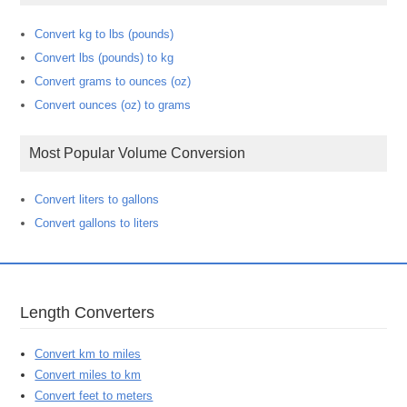
Convert kg to lbs (pounds)
Convert lbs (pounds) to kg
Convert grams to ounces (oz)
Convert ounces (oz) to grams
Most Popular Volume Conversion
Convert liters to gallons
Convert gallons to liters
Length Converters
Convert km to miles
Convert miles to km
Convert feet to meters