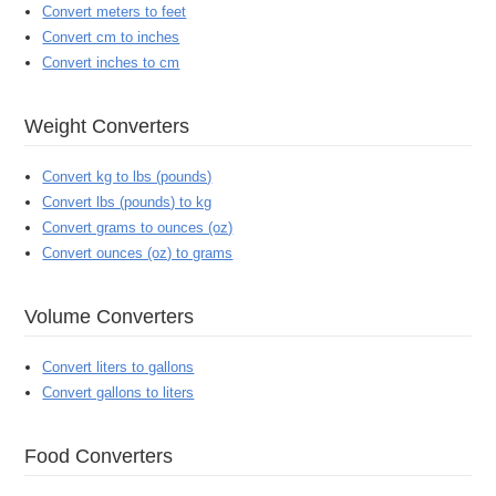
Convert meters to feet
Convert cm to inches
Convert inches to cm
Weight Converters
Convert kg to lbs (pounds)
Convert lbs (pounds) to kg
Convert grams to ounces (oz)
Convert ounces (oz) to grams
Volume Converters
Convert liters to gallons
Convert gallons to liters
Food Converters