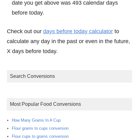
date you get above was 493 calendar days
before today.
Check out our
days before today calculator
to
calculate any day in the past or even in the future,
X days before today.
Search Conversions
Most Popular Food Conversions
How Many Grams In A Cup
Flour grams to cups conversion
Flour cups to grams conversion