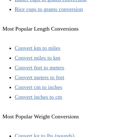
Rice cups to grams conversion
Most Popular Length Conversions
Convert km to miles
Convert miles to km
Convert feet to meters
Convert meters to feet
Convert cm to inches
Convert inches to cm
Most Popular Weight Conversions
Convert kg to lbs (pounds)