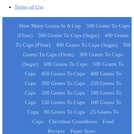
Terms of Use
How Many Grams In A Cup
500 Grams To Cups
(Flour)
500 Grams To Cups (Sugar)
400 Grams
To Cups (Flour)
400 Grams To Cups (Sugar)
300
Grams To Cups (Flour)
300 Grams To Cups
(Sugar)
600 Grams To Cups
500 Grams To
Cups
450 Grams To Cups
400 Grams To
Cups
300 Grams To Cups
250 Grams To
Cups
200 Grams To Cups
180 Grams To
Cups
150 Grams To Cups
100 Grams To
Cups
80 Grams To Cups
25 Grams To
Cups
Christmas Countdown
Food
Recipes
Paper Sizes