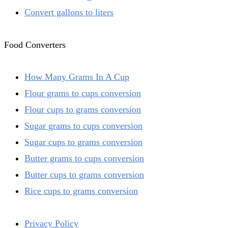
Convert gallons to liters
Food Converters
How Many Grams In A Cup
Flour grams to cups conversion
Flour cups to grams conversion
Sugar grams to cups conversion
Sugar cups to grams conversion
Butter grams to cups conversion
Butter cups to grams conversion
Rice cups to grams conversion
Privacy Policy