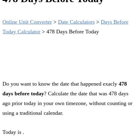
Online Unit Converter
>
Date Calculators
>
Days Before
Today Calculator
>
478 Days Before Today
Do you want to know the date that happened exacly
478
days before today
? Calculate the date that was 478 days
ago prior today in your own timezone, without counting or
using a traditional calendar.
Today is
.