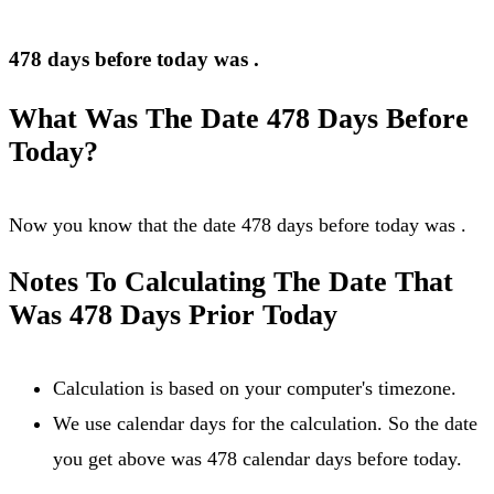
478 days before today was
.
What Was The Date 478 Days Before
Today?
Now you know that the date 478 days before today was
.
Notes To Calculating The Date That
Was 478 Days Prior Today
Calculation is based on your computer's timezone.
We use calendar days for the calculation. So the date
you get above was 478 calendar days before today.