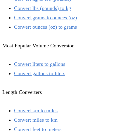
Convert lbs (pounds) to kg
Convert grams to ounces (oz)
Convert ounces (oz) to grams
Most Popular Volume Conversion
Convert liters to gallons
Convert gallons to liters
Length Converters
Convert km to miles
Convert miles to km
Convert feet to meters