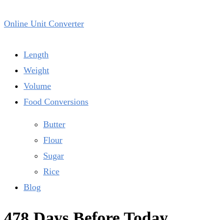
Online Unit Converter
Length
Weight
Volume
Food Conversions
Butter
Flour
Sugar
Rice
Blog
478 Days Before Today