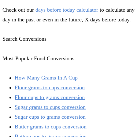
Check out our
days before today calculator
to calculate any
day in the past or even in the future, X days before today.
Search Conversions
Most Popular Food Conversions
How Many Grams In A Cup
Flour grams to cups conversion
Flour cups to grams conversion
Sugar grams to cups conversion
Sugar cups to grams conversion
Butter grams to cups conversion
Butter cups to grams conversion