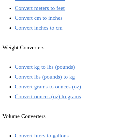
Convert meters to feet
Convert cm to inches
Convert inches to cm
Weight Converters
Convert kg to lbs (pounds)
Convert lbs (pounds) to kg
Convert grams to ounces (oz)
Convert ounces (oz) to grams
Volume Converters
Convert liters to gallons