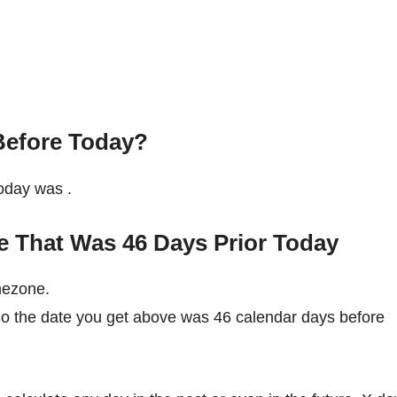
Before Today?
 today was
.
e That Was 46 Days Prior Today
mezone.
So the date you get above was 46 calendar days before