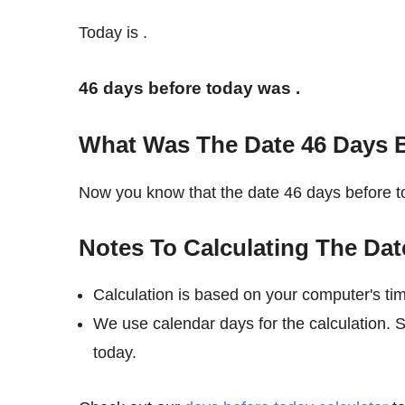
Today is
.
46 days before today was
.
What Was The Date 46 Days 
Now you know that the date 46 days before
Notes To Calculating The Dat
Calculation is based on your computer's ti
We use calendar days for the calculation. 
today.