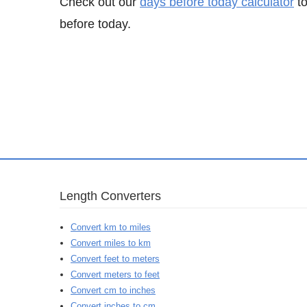
Check out our
days before today calculator
to
before today.
Length Converters
Convert km to miles
Convert miles to km
Convert feet to meters
Convert meters to feet
Convert cm to inches
Convert inches to cm