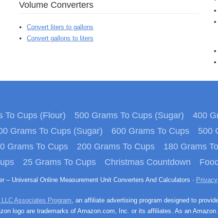
Volume Converters
Convert liters to gallons
Convert gallons to liters
 To Cups (Flour)
500 Grams To Cups (Sugar)
400 Gr
00 Grams To Cups (Sugar)
600 Grams To Cups
500 
0 Grams To Cups
200 Grams To Cups
180 Grams T
Cups
25 Grams To Cups
Christmas Countdown
Food
ter – Universal Online Measurement Unit Converters And Calculators ·
Privacy
 LLC Associates Program
, an affiliate advertising program designed to provid
n logo are trademarks of Amazon.com, Inc. or its affiliates. As an Amazon 