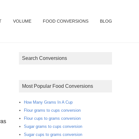
T
VOLUME
FOOD CONVERSIONS
BLOG
Search Conversions
Most Popular Food Conversions
How Many Grams In A Cup
Flour grams to cups conversion
Flour cups to grams conversion
was
Sugar grams to cups conversion
Sugar cups to grams conversion