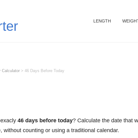
LENGTH
WEIGH
rter
 Calculator
>
46 Days Before Today
 exacly
46 days before today
? Calculate the date that 
 without counting or using a traditional calendar.