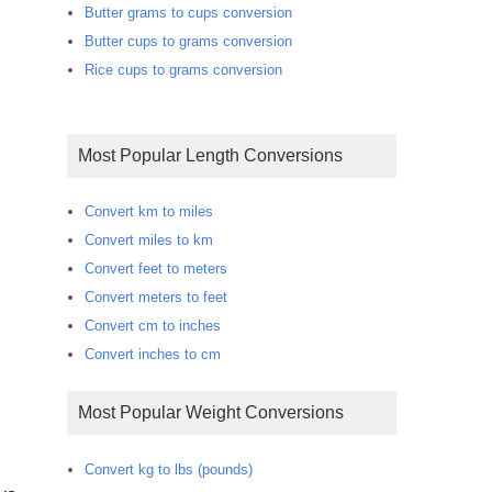
Butter grams to cups conversion
Butter cups to grams conversion
Rice cups to grams conversion
Most Popular Length Conversions
Convert km to miles
Convert miles to km
Convert feet to meters
Convert meters to feet
Convert cm to inches
Convert inches to cm
Most Popular Weight Conversions
Convert kg to lbs (pounds)