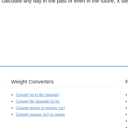
 calculate any day in the past or even in the future, X da
Weight Converters
Convert kg to lbs (pounds)
Convert lbs (pounds) to kg
Convert grams to ounces (oz)
Convert ounces (oz) to grams