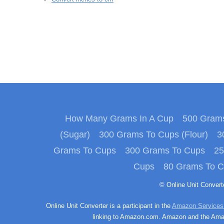
How Many Grams In A Cup
500 Grams
(Sugar)
300 Grams To Cups (Flour)
3
Grams To Cups
300 Grams To Cups
25
Cups
80 Grams To 
© Online Unit Conver
Online Unit Converter is a participant in the
Amazon Services
linking to Amazon.com. Amazon and the Amazo