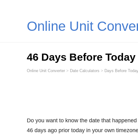
Online Unit Conve
46 Days Before Today
Online Unit Converter
>
Date Calculators
>
Days Before Today
Do you want to know the date that happened
46 days ago prior today in your own timezone,