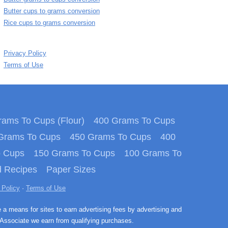
Butter cups to grams conversion
Rice cups to grams conversion
Privacy Policy
Terms of Use
ams To Cups (Flour)
400 Grams To Cups
Grams To Cups
450 Grams To Cups
400
o Cups
150 Grams To Cups
100 Grams To
 Recipes
Paper Sizes
 Policy
·
Terms of Use
e a means for sites to earn advertising fees by advertising and
Associate we earn from qualifying purchases.