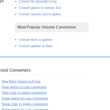
ys
Convert lbs (pounds) to kg
Convert grams to ounces (oz)
Convert ounces (oz) to grams
Most Popular Volume Conversion
Convert liters to gallons
Convert gallons to liters
Food Converters
How Many Grams In A Cup
Flour grams to cups conversion
Flour cups to grams conversion
Sugar grams to cups conversion
Sugar cups to grams conversion
Butter grams to cups conversion