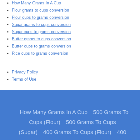
How Many Grams In A Cup
Flour grams to cups conversion
Flour cups to grams conversion
Sugar grams to cups conversion
Sugar cups to grams conversion
Butter grams to cups conversion
Butter cups to grams conversion
Rice cups to grams conversion
Privacy Policy
Terms of Use
How Many Grams In A Cup
500 Grams To
Cups (Flour)
500 Grams To Cups
(Sugar)
400 Grams To Cups (Flour)
400