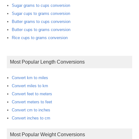
Sugar grams to cups conversion
Sugar cups to grams conversion
Butter grams to cups conversion
Butter cups to grams conversion
Rice cups to grams conversion
Most Popular Length Conversions
Convert km to miles
Convert miles to km
Convert feet to meters
Convert meters to feet
Convert cm to inches
Convert inches to cm
Most Popular Weight Conversions