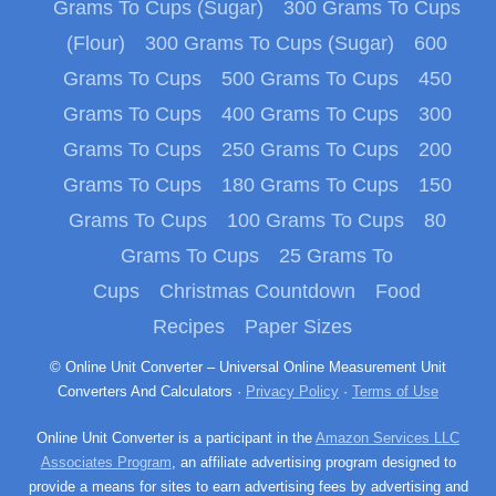
Grams To Cups (Sugar)
300 Grams To Cups
(Flour)
300 Grams To Cups (Sugar)
600
Grams To Cups
500 Grams To Cups
450
Grams To Cups
400 Grams To Cups
300
Grams To Cups
250 Grams To Cups
200
Grams To Cups
180 Grams To Cups
150
Grams To Cups
100 Grams To Cups
80
Grams To Cups
25 Grams To
Cups
Christmas Countdown
Food
Recipes
Paper Sizes
© Online Unit Converter – Universal Online Measurement Unit
Converters And Calculators ·
Privacy Policy
·
Terms of Use
Online Unit Converter is a participant in the
Amazon Services LLC
Associates Program
, an affiliate advertising program designed to
provide a means for sites to earn advertising fees by advertising and