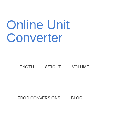
Online Unit
Converter
LENGTH
WEIGHT
VOLUME
FOOD CONVERSIONS
BLOG