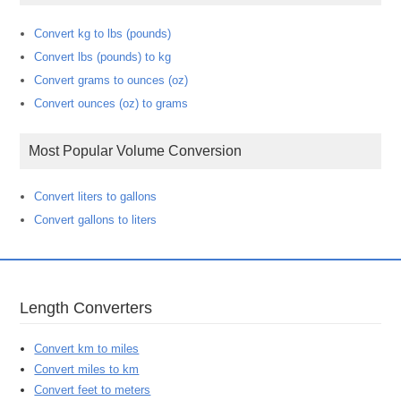
Convert kg to lbs (pounds)
Convert lbs (pounds) to kg
Convert grams to ounces (oz)
Convert ounces (oz) to grams
Most Popular Volume Conversion
Convert liters to gallons
Convert gallons to liters
Length Converters
Convert km to miles
Convert miles to km
Convert feet to meters