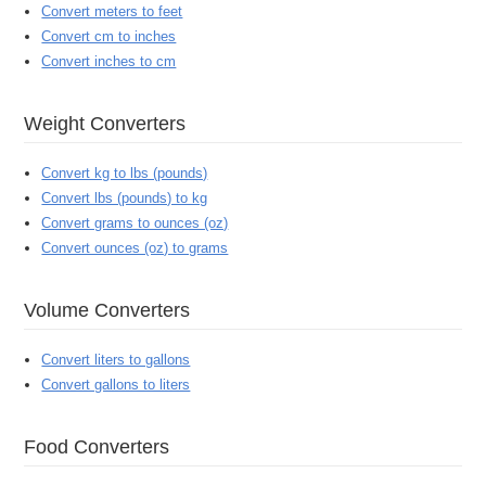
Convert meters to feet
Convert cm to inches
Convert inches to cm
Weight Converters
Convert kg to lbs (pounds)
Convert lbs (pounds) to kg
Convert grams to ounces (oz)
Convert ounces (oz) to grams
Volume Converters
Convert liters to gallons
Convert gallons to liters
Food Converters