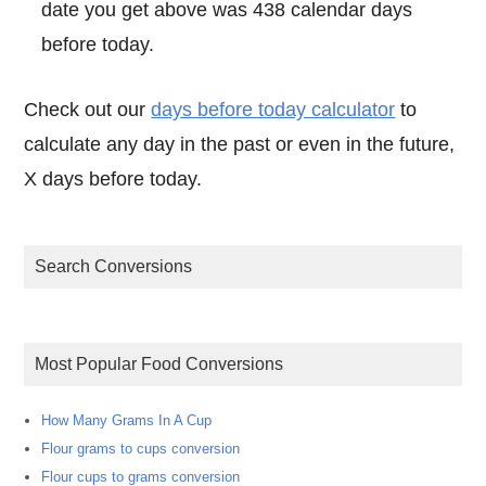
date you get above was 438 calendar days
before today.
Check out our
days before today calculator
to
calculate any day in the past or even in the future,
X days before today.
Search Conversions
Most Popular Food Conversions
How Many Grams In A Cup
Flour grams to cups conversion
Flour cups to grams conversion