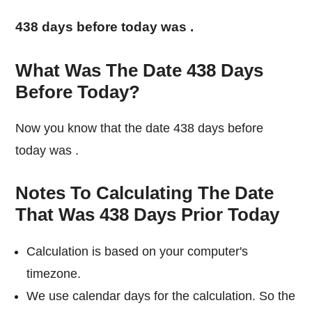
438 days before today was
.
What Was The Date 438 Days
Before Today?
Now you know that the date 438 days before
today was
.
Notes To Calculating The Date
That Was 438 Days Prior Today
Calculation is based on your computer's
timezone.
We use calendar days for the calculation. So the