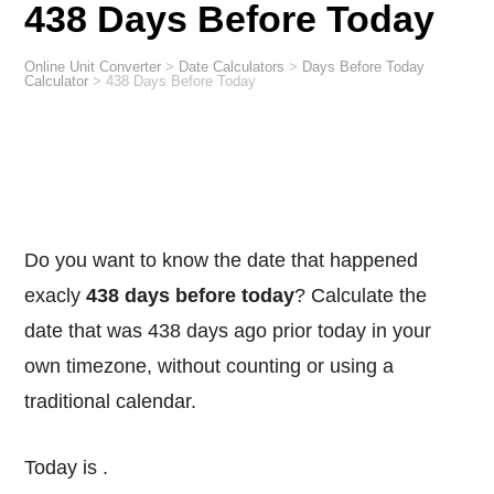
438 Days Before Today
Online Unit Converter
>
Date Calculators
>
Days Before Today
Calculator
>
438 Days Before Today
Do you want to know the date that happened
exacly
438 days before today
? Calculate the
date that was 438 days ago prior today in your
own timezone, without counting or using a
traditional calendar.
Today is
.