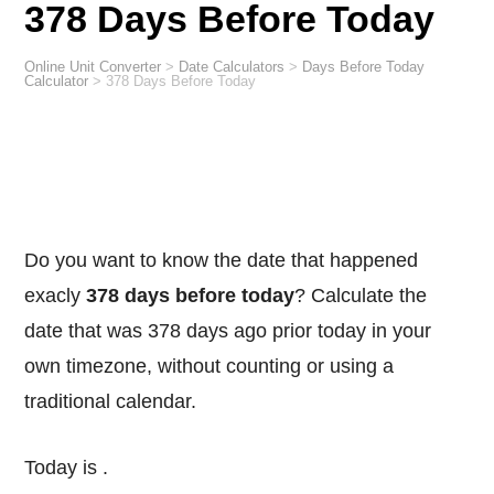
378 Days Before Today
Online Unit Converter
>
Date Calculators
>
Days Before Today
Calculator
>
378 Days Before Today
Do you want to know the date that happened
exacly
378 days before today
? Calculate the
date that was 378 days ago prior today in your
own timezone, without counting or using a
traditional calendar.
Today is
.