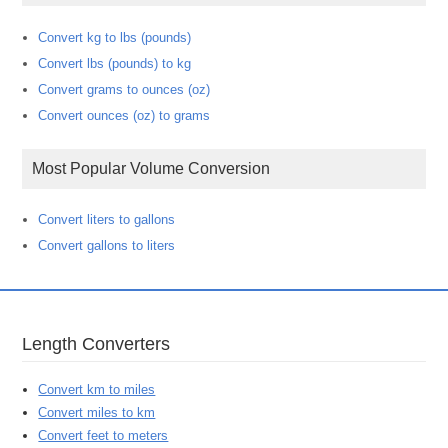
Convert kg to lbs (pounds)
Convert lbs (pounds) to kg
Convert grams to ounces (oz)
Convert ounces (oz) to grams
Most Popular Volume Conversion
Convert liters to gallons
Convert gallons to liters
Length Converters
Convert km to miles
Convert miles to km
Convert feet to meters