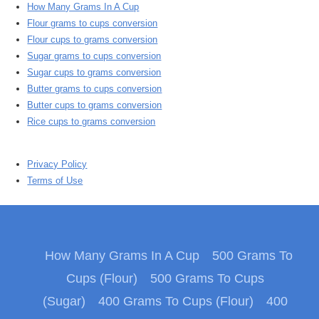
How Many Grams In A Cup
Flour grams to cups conversion
Flour cups to grams conversion
Sugar grams to cups conversion
Sugar cups to grams conversion
Butter grams to cups conversion
Butter cups to grams conversion
Rice cups to grams conversion
Privacy Policy
Terms of Use
How Many Grams In A Cup
500 Grams To
Cups (Flour)
500 Grams To Cups
(Sugar)
400 Grams To Cups (Flour)
400