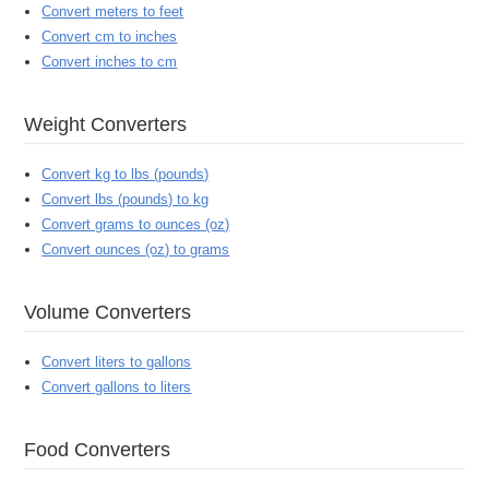
Convert meters to feet
Convert cm to inches
Convert inches to cm
Weight Converters
Convert kg to lbs (pounds)
Convert lbs (pounds) to kg
Convert grams to ounces (oz)
Convert ounces (oz) to grams
Volume Converters
Convert liters to gallons
Convert gallons to liters
Food Converters