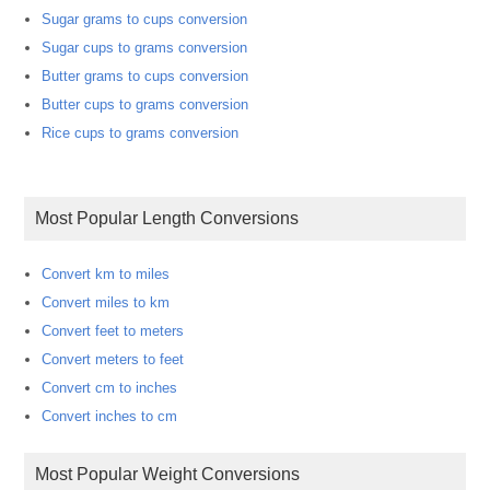
Sugar grams to cups conversion
Sugar cups to grams conversion
Butter grams to cups conversion
Butter cups to grams conversion
Rice cups to grams conversion
Most Popular Length Conversions
Convert km to miles
Convert miles to km
Convert feet to meters
Convert meters to feet
Convert cm to inches
Convert inches to cm
Most Popular Weight Conversions