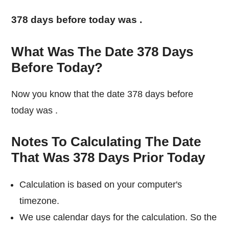
378 days before today was
.
What Was The Date 378 Days
Before Today?
Now you know that the date 378 days before
today was
.
Notes To Calculating The Date
That Was 378 Days Prior Today
Calculation is based on your computer's
timezone.
We use calendar days for the calculation. So the