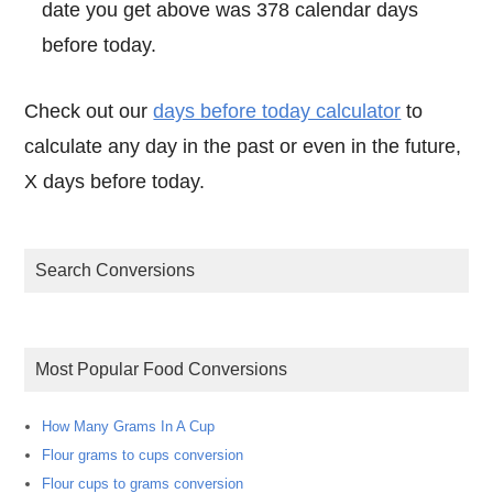
date you get above was 378 calendar days
before today.
Check out our
days before today calculator
to
calculate any day in the past or even in the future,
X days before today.
Search Conversions
Most Popular Food Conversions
How Many Grams In A Cup
Flour grams to cups conversion
Flour cups to grams conversion