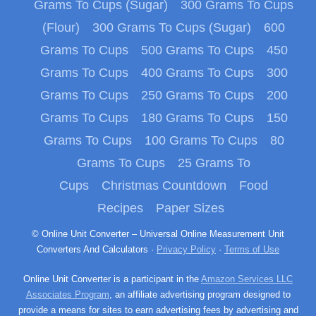
Grams To Cups (Sugar)
300 Grams To Cups
(Flour)
300 Grams To Cups (Sugar)
600
Grams To Cups
500 Grams To Cups
450
Grams To Cups
400 Grams To Cups
300
Grams To Cups
250 Grams To Cups
200
Grams To Cups
180 Grams To Cups
150
Grams To Cups
100 Grams To Cups
80
Grams To Cups
25 Grams To
Cups
Christmas Countdown
Food
Recipes
Paper Sizes
© Online Unit Converter – Universal Online Measurement Unit
Converters And Calculators ·
Privacy Policy
·
Terms of Use
Online Unit Converter is a participant in the
Amazon Services LLC
Associates Program
, an affiliate advertising program designed to
provide a means for sites to earn advertising fees by advertising and