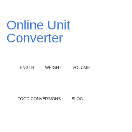
Online Unit
Converter
LENGTH
WEIGHT
VOLUME
FOOD CONVERSIONS
BLOG