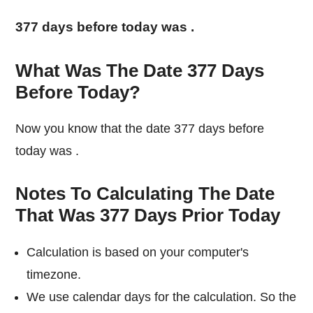
377 days before today was
.
What Was The Date 377 Days
Before Today?
Now you know that the date 377 days before
today was
.
Notes To Calculating The Date
That Was 377 Days Prior Today
Calculation is based on your computer's
timezone.
We use calendar days for the calculation. So the