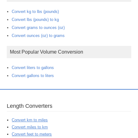
Convert kg to lbs (pounds)
Convert lbs (pounds) to kg
Convert grams to ounces (oz)
Convert ounces (oz) to grams
Most Popular Volume Conversion
Convert liters to gallons
Convert gallons to liters
Length Converters
Convert km to miles
Convert miles to km
Convert feet to meters