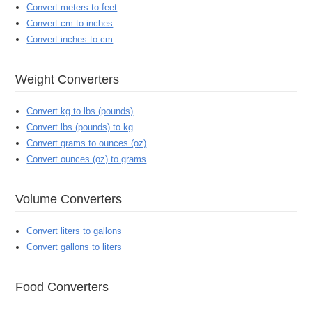
Convert meters to feet
Convert cm to inches
Convert inches to cm
Weight Converters
Convert kg to lbs (pounds)
Convert lbs (pounds) to kg
Convert grams to ounces (oz)
Convert ounces (oz) to grams
Volume Converters
Convert liters to gallons
Convert gallons to liters
Food Converters