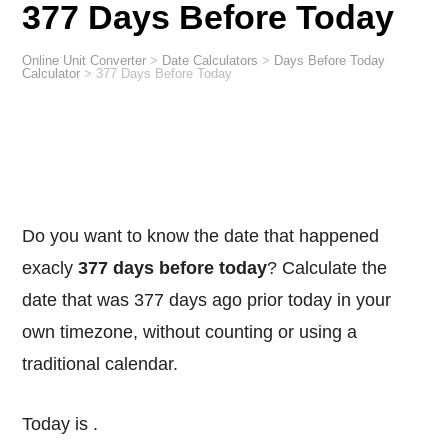
377 Days Before Today
Online Unit Converter
>
Date Calculators
>
Days Before Today
Calculator
>
377 Days Before Today
Do you want to know the date that happened
exacly
377 days before today
? Calculate the
date that was 377 days ago prior today in your
own timezone, without counting or using a
traditional calendar.
Today is
.