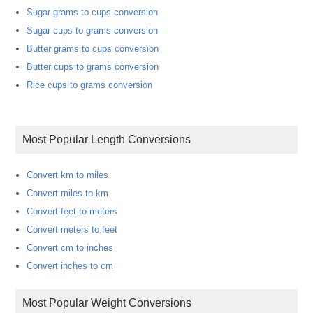
Sugar grams to cups conversion
Sugar cups to grams conversion
Butter grams to cups conversion
Butter cups to grams conversion
Rice cups to grams conversion
Most Popular Length Conversions
Convert km to miles
Convert miles to km
Convert feet to meters
Convert meters to feet
Convert cm to inches
Convert inches to cm
Most Popular Weight Conversions