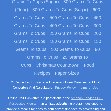
Grams To Cups (Sugar)
300 Grams To Cups
(Flour)
300 Grams To Cups (Sugar)
600
Grams To Cups
500 Grams To Cups
450
Grams To Cups
400 Grams To Cups
300
Grams To Cups
250 Grams To Cups
200
Grams To Cups
180 Grams To Cups
150
Grams To Cups
100 Grams To Cups
80
Grams To Cups
25 Grams To
Cups
Christmas Countdown
Food
Recipes
Paper Sizes
© Online Unit Converter – Universal Online Measurement Unit
Converters And Calculators ·
Privacy Policy
·
Terms of Use
Online Unit Converter is a participant in the
Amazon Services LLC
Associates Program
, an affiliate advertising program designed to
provide a means for sites to earn advertising fees by advertising and