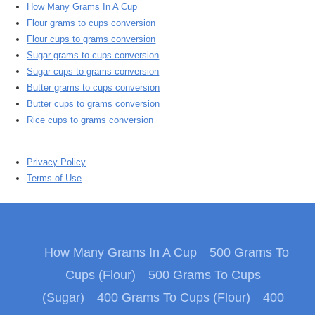
How Many Grams In A Cup
Flour grams to cups conversion
Flour cups to grams conversion
Sugar grams to cups conversion
Sugar cups to grams conversion
Butter grams to cups conversion
Butter cups to grams conversion
Rice cups to grams conversion
Privacy Policy
Terms of Use
How Many Grams In A Cup
500 Grams To
Cups (Flour)
500 Grams To Cups
(Sugar)
400 Grams To Cups (Flour)
400