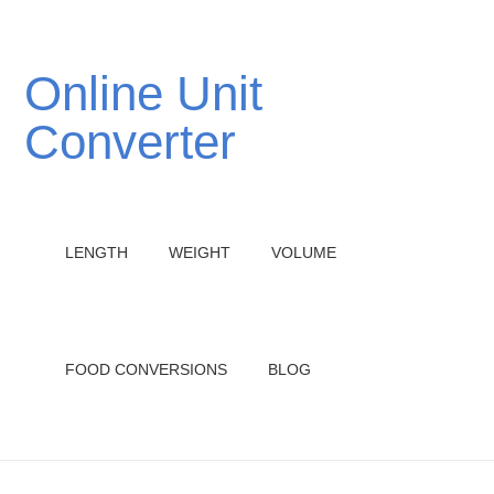
Online Unit
Converter
LENGTH
WEIGHT
VOLUME
FOOD CONVERSIONS
BLOG