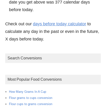
date you get above was 377 calendar days
before today.
Check out our
days before today calculator
to
calculate any day in the past or even in the future,
X days before today.
Search Conversions
Most Popular Food Conversions
How Many Grams In A Cup
Flour grams to cups conversion
Flour cups to grams conversion