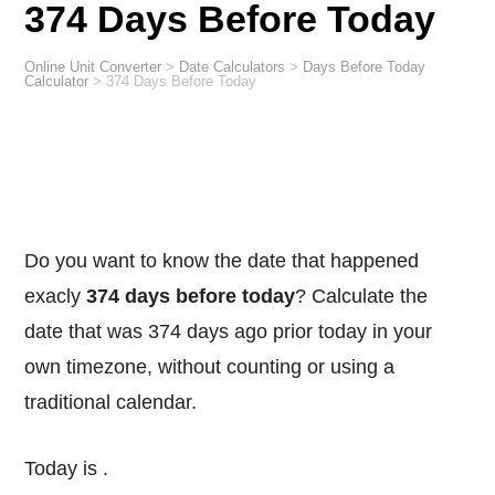
374 Days Before Today
Online Unit Converter
>
Date Calculators
>
Days Before Today
Calculator
>
374 Days Before Today
Do you want to know the date that happened
exacly
374 days before today
? Calculate the
date that was 374 days ago prior today in your
own timezone, without counting or using a
traditional calendar.
Today is
.