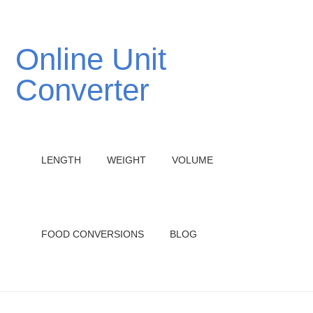
Online Unit
Converter
LENGTH
WEIGHT
VOLUME
FOOD CONVERSIONS
BLOG