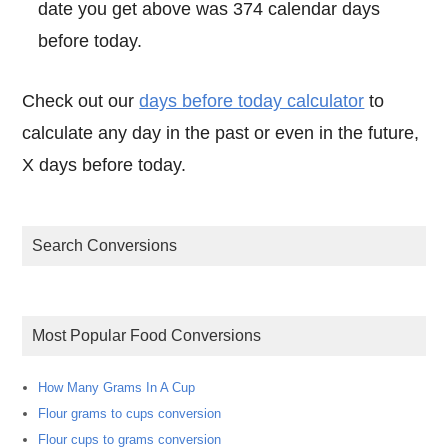
date you get above was 374 calendar days
before today.
Check out our
days before today calculator
to
calculate any day in the past or even in the future,
X days before today.
Search Conversions
Most Popular Food Conversions
How Many Grams In A Cup
Flour grams to cups conversion
Flour cups to grams conversion