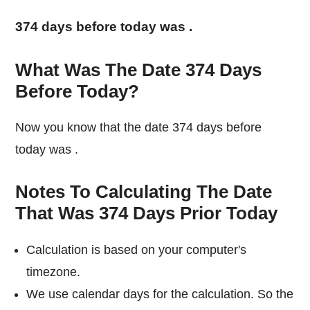
374 days before today was
.
What Was The Date 374 Days
Before Today?
Now you know that the date 374 days before
today was
.
Notes To Calculating The Date
That Was 374 Days Prior Today
Calculation is based on your computer's
timezone.
We use calendar days for the calculation. So the