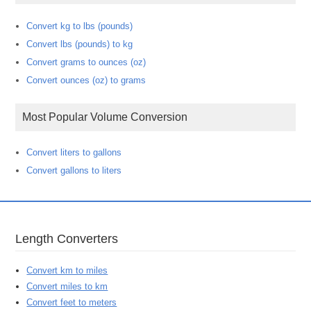
Convert kg to lbs (pounds)
Convert lbs (pounds) to kg
Convert grams to ounces (oz)
Convert ounces (oz) to grams
Most Popular Volume Conversion
Convert liters to gallons
Convert gallons to liters
Length Converters
Convert km to miles
Convert miles to km
Convert feet to meters