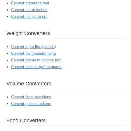
Convert meters to feet
Convert cm to inches
Convert inches to cm
Weight Converters
Convert kg to lbs (pounds)
Convert lbs (pounds) to kg
Convert grams to ounces (oz)
Convert ounces (oz) to grams
Volume Converters
Convert liters to gallons
Convert gallons to liters
Food Converters