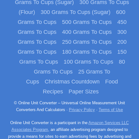
Grams To Cups (Sugar)
300 Grams To Cups
(Flour)
300 Grams To Cups (Sugar)
600
Grams To Cups
500 Grams To Cups
450
Grams To Cups
400 Grams To Cups
300
Grams To Cups
250 Grams To Cups
200
Grams To Cups
180 Grams To Cups
150
Grams To Cups
100 Grams To Cups
80
Grams To Cups
25 Grams To
Cups
Christmas Countdown
Food
Recipes
Paper Sizes
© Online Unit Converter – Universal Online Measurement Unit
Converters And Calculators ·
Privacy Policy
·
Terms of Use
Online Unit Converter is a participant in the
Amazon Services LLC
Associates Program
, an affiliate advertising program designed to
provide a means for sites to earn advertising fees by advertising and