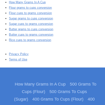
How Many Grams In A Cup
Flour grams to cups conversion
Flour cups to grams conversion
Sugar grams to cups conversion
Sugar cups to grams conversion
Butter grams to cups conversion
Butter cups to grams conversion
Rice cups to grams conversion
Privacy Policy
Terms of Use
How Many Grams In A Cup
500 Grams To
Cups (Flour)
500 Grams To Cups
(Sugar)
400 Grams To Cups (Flour)
400