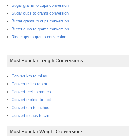
Sugar grams to cups conversion
Sugar cups to grams conversion
Butter grams to cups conversion
Butter cups to grams conversion
Rice cups to grams conversion
Most Popular Length Conversions
Convert km to miles
Convert miles to km
Convert feet to meters
Convert meters to feet
Convert cm to inches
Convert inches to cm
Most Popular Weight Conversions