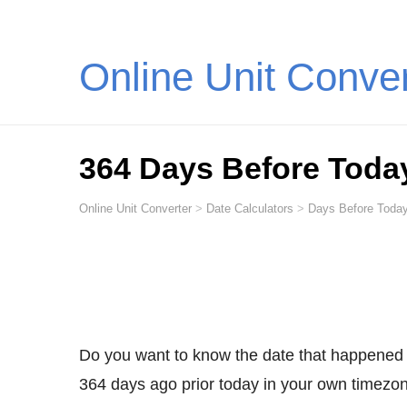
Online Unit Conve
364 Days Before Toda
Online Unit Converter
>
Date Calculators
>
Days Before Today
Do you want to know the date that happened
364 days ago prior today in your own timezone