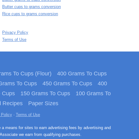
Butter cups to grams conversion
Rice cups to grams conversion
Privacy Policy
Terms of Use
ams To Cups (Flour)
400 Grams To Cups
Grams To Cups
450 Grams To Cups
400
o Cups
150 Grams To Cups
100 Grams To
 Recipes
Paper Sizes
 Policy
·
Terms of Use
e a means for sites to earn advertising fees by advertising and
Associate we earn from qualifying purchases.