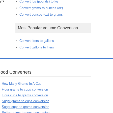
ys
Convert lbs (pounds) to kg
Convert grams to ounces (oz)
Convert ounces (oz) to grams
Most Popular Volume Conversion
Convert liters to gallons
Convert gallons to liters
Food Converters
How Many Grams In A Cup
Flour grams to cups conversion
Flour cups to grams conversion
Sugar grams to cups conversion
Sugar cups to grams conversion
Butter grams to cups conversion