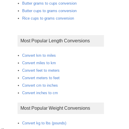
Butter grams to cups conversion
Butter cups to grams conversion
Rice cups to grams conversion
Most Popular Length Conversions
Convert km to miles
Convert miles to km
Convert feet to meters
Convert meters to feet
Convert cm to inches
Convert inches to cm
Most Popular Weight Conversions
Convert kg to lbs (pounds)