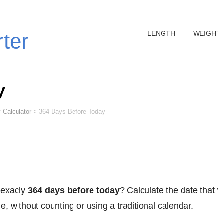
LENGTH
WEIGH
rter
y
 Calculator
>
364 Days Before Today
 exacly
364 days before today
? Calculate the date that
, without counting or using a traditional calendar.