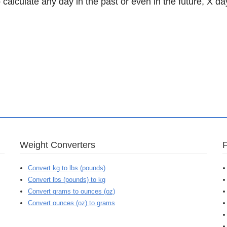
 calculate any day in the past or even in the future, X da
Weight Converters
Convert kg to lbs (pounds)
Convert lbs (pounds) to kg
Convert grams to ounces (oz)
Convert ounces (oz) to grams