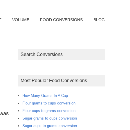
T
VOLUME
FOOD CONVERSIONS
BLOG
Search Conversions
Most Popular Food Conversions
How Many Grams In A Cup
Flour grams to cups conversion
Flour cups to grams conversion
 was
Sugar grams to cups conversion
Sugar cups to grams conversion