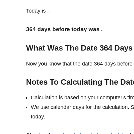
Today is
.
364 days before today was
.
What Was The Date 364 Days
Now you know that the date 364 days befor
Notes To Calculating The Dat
Calculation is based on your computer's ti
We use calendar days for the calculation.
today.