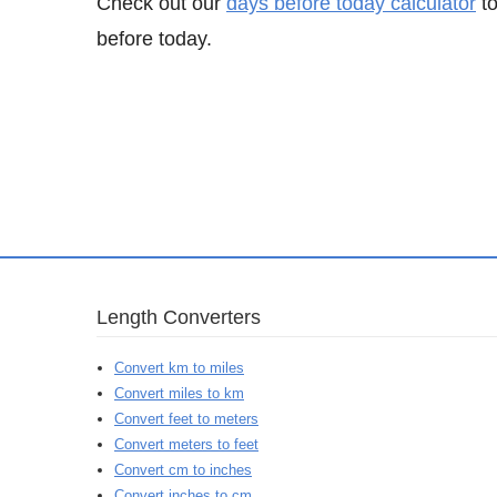
Check out our
days before today calculator
to
before today.
Length Converters
Convert km to miles
Convert miles to km
Convert feet to meters
Convert meters to feet
Convert cm to inches
Convert inches to cm