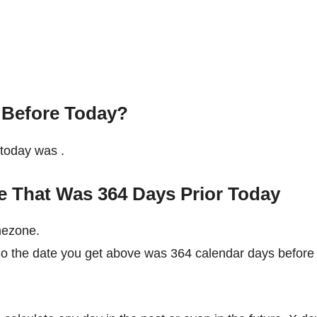
 Before Today?
e today was
.
e That Was 364 Days Prior Today
mezone.
 So the date you get above was 364 calendar days before