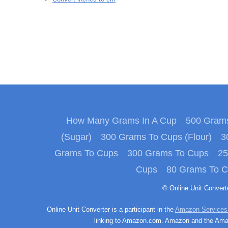
How Many Grams In A Cup
500 Grams
(Sugar)
300 Grams To Cups (Flour)
3
Grams To Cups
300 Grams To Cups
25
Cups
80 Grams To 
© Online Unit Conver
Online Unit Converter is a participant in the
Amazon Services
linking to Amazon.com. Amazon and the Amazo