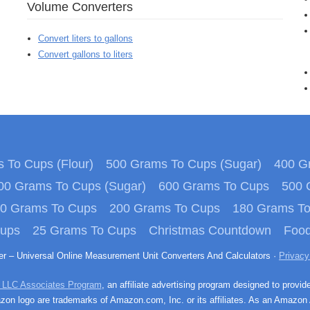
Volume Converters
Convert liters to gallons
Convert gallons to liters
 To Cups (Flour)
500 Grams To Cups (Sugar)
400 Gr
00 Grams To Cups (Sugar)
600 Grams To Cups
500 
0 Grams To Cups
200 Grams To Cups
180 Grams T
Cups
25 Grams To Cups
Christmas Countdown
Food
ter – Universal Online Measurement Unit Converters And Calculators ·
Privacy
 LLC Associates Program
, an affiliate advertising program designed to provid
n logo are trademarks of Amazon.com, Inc. or its affiliates. As an Amazon 