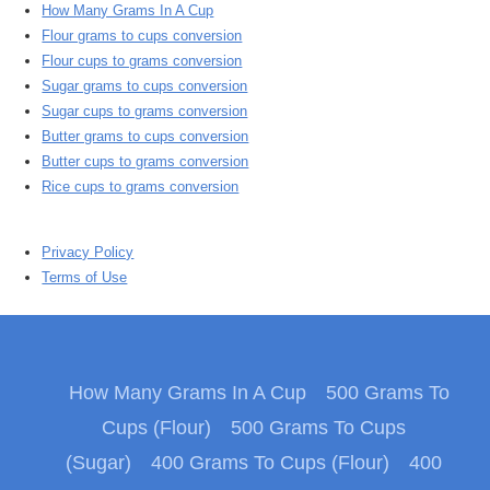
How Many Grams In A Cup
Flour grams to cups conversion
Flour cups to grams conversion
Sugar grams to cups conversion
Sugar cups to grams conversion
Butter grams to cups conversion
Butter cups to grams conversion
Rice cups to grams conversion
Privacy Policy
Terms of Use
How Many Grams In A Cup
500 Grams To
Cups (Flour)
500 Grams To Cups
(Sugar)
400 Grams To Cups (Flour)
400