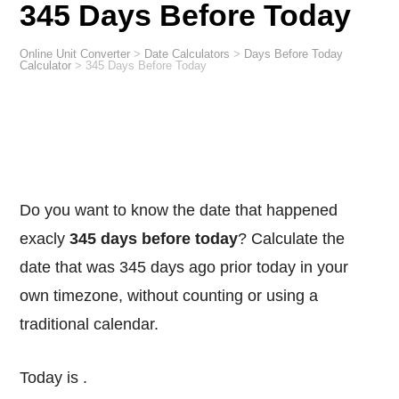
345 Days Before Today
Online Unit Converter
>
Date Calculators
>
Days Before Today
Calculator
>
345 Days Before Today
Do you want to know the date that happened
exacly
345 days before today
? Calculate the
date that was 345 days ago prior today in your
own timezone, without counting or using a
traditional calendar.
Today is
.