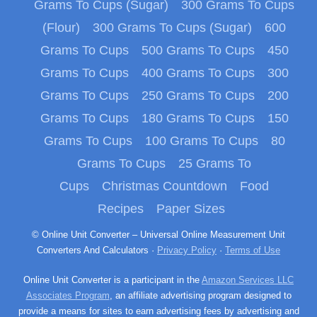
Grams To Cups (Sugar)
300 Grams To Cups
(Flour)
300 Grams To Cups (Sugar)
600
Grams To Cups
500 Grams To Cups
450
Grams To Cups
400 Grams To Cups
300
Grams To Cups
250 Grams To Cups
200
Grams To Cups
180 Grams To Cups
150
Grams To Cups
100 Grams To Cups
80
Grams To Cups
25 Grams To
Cups
Christmas Countdown
Food
Recipes
Paper Sizes
© Online Unit Converter – Universal Online Measurement Unit
Converters And Calculators ·
Privacy Policy
·
Terms of Use
Online Unit Converter is a participant in the
Amazon Services LLC
Associates Program
, an affiliate advertising program designed to
provide a means for sites to earn advertising fees by advertising and