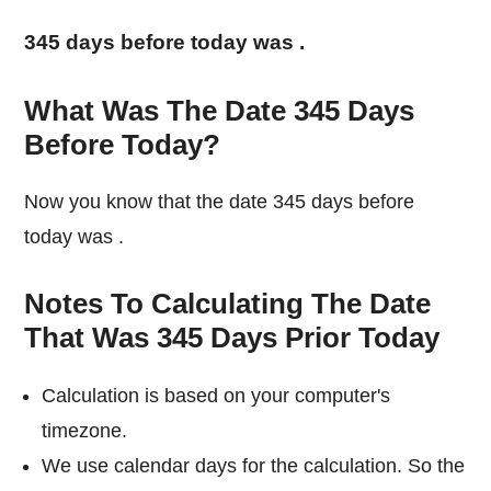
345 days before today was
.
What Was The Date 345 Days
Before Today?
Now you know that the date 345 days before
today was
.
Notes To Calculating The Date
That Was 345 Days Prior Today
Calculation is based on your computer's
timezone.
We use calendar days for the calculation. So the