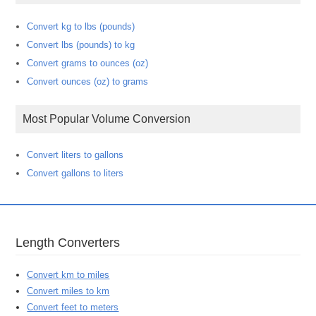
Convert kg to lbs (pounds)
Convert lbs (pounds) to kg
Convert grams to ounces (oz)
Convert ounces (oz) to grams
Most Popular Volume Conversion
Convert liters to gallons
Convert gallons to liters
Length Converters
Convert km to miles
Convert miles to km
Convert feet to meters