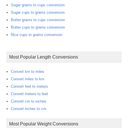
Sugar grams to cups conversion
Sugar cups to grams conversion
Butter grams to cups conversion
Butter cups to grams conversion
Rice cups to grams conversion
Most Popular Length Conversions
Convert km to miles
Convert miles to km
Convert feet to meters
Convert meters to feet
Convert cm to inches
Convert inches to cm
Most Popular Weight Conversions