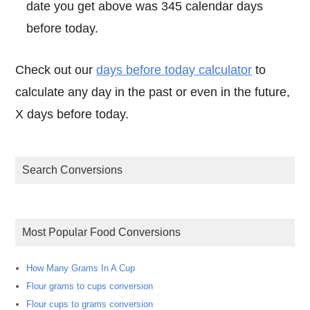
date you get above was 345 calendar days
before today.
Check out our
days before today calculator
to
calculate any day in the past or even in the future,
X days before today.
Search Conversions
Most Popular Food Conversions
How Many Grams In A Cup
Flour grams to cups conversion
Flour cups to grams conversion