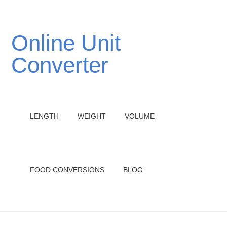
Online Unit
Converter
LENGTH
WEIGHT
VOLUME
FOOD CONVERSIONS
BLOG