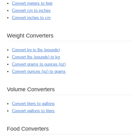
Convert meters to feet
Convert cm to inches
Convert inches to cm
Weight Converters
Convert kg to lbs (pounds)
Convert lbs (pounds) to kg
Convert grams to ounces (oz)
Convert ounces (oz) to grams
Volume Converters
Convert liters to gallons
Convert gallons to liters
Food Converters