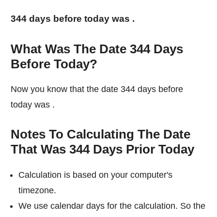
344 days before today was
.
What Was The Date 344 Days
Before Today?
Now you know that the date 344 days before
today was
.
Notes To Calculating The Date
That Was 344 Days Prior Today
Calculation is based on your computer's
timezone.
We use calendar days for the calculation. So the