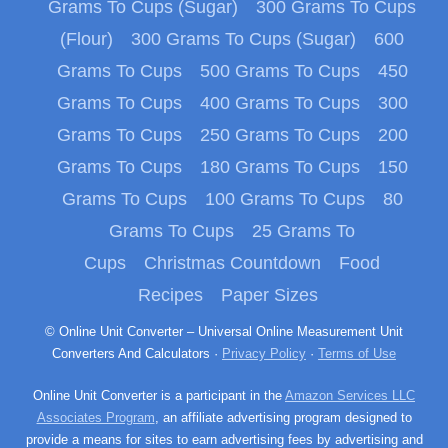
Grams To Cups (Sugar)
300 Grams To Cups
(Flour)
300 Grams To Cups (Sugar)
600
Grams To Cups
500 Grams To Cups
450
Grams To Cups
400 Grams To Cups
300
Grams To Cups
250 Grams To Cups
200
Grams To Cups
180 Grams To Cups
150
Grams To Cups
100 Grams To Cups
80
Grams To Cups
25 Grams To
Cups
Christmas Countdown
Food
Recipes
Paper Sizes
© Online Unit Converter – Universal Online Measurement Unit
Converters And Calculators ·
Privacy Policy
·
Terms of Use
Online Unit Converter is a participant in the
Amazon Services LLC
Associates Program
, an affiliate advertising program designed to
provide a means for sites to earn advertising fees by advertising and