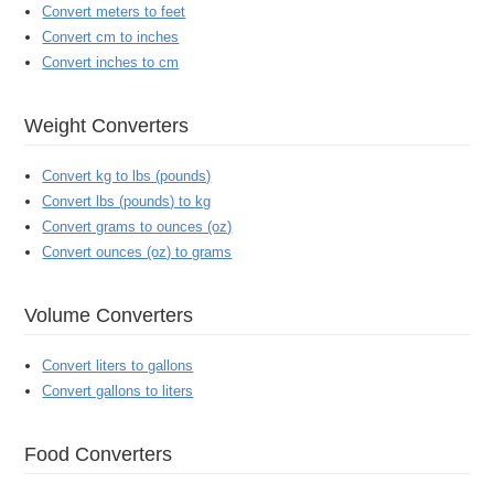
Convert meters to feet
Convert cm to inches
Convert inches to cm
Weight Converters
Convert kg to lbs (pounds)
Convert lbs (pounds) to kg
Convert grams to ounces (oz)
Convert ounces (oz) to grams
Volume Converters
Convert liters to gallons
Convert gallons to liters
Food Converters