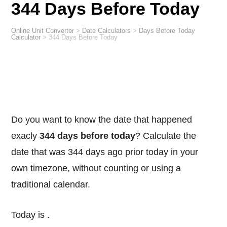
344 Days Before Today
Online Unit Converter
>
Date Calculators
>
Days Before Today
Calculator
>
344 Days Before Today
Do you want to know the date that happened
exacly
344 days before today
? Calculate the
date that was 344 days ago prior today in your
own timezone, without counting or using a
traditional calendar.
Today is
.