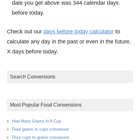
date you get above was 344 calendar days
before today.
Check out our
days before today calculator
to
calculate any day in the past or even in the future,
X days before today.
Search Conversions
Most Popular Food Conversions
How Many Grams In A Cup
Flour grams to cups conversion
Flour cups to grams conversion