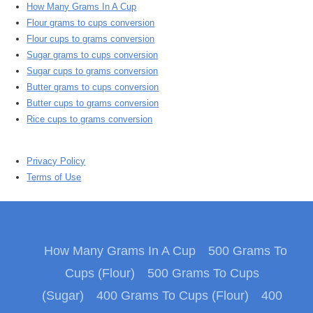
How Many Grams In A Cup
Flour grams to cups conversion
Flour cups to grams conversion
Sugar grams to cups conversion
Sugar cups to grams conversion
Butter grams to cups conversion
Butter cups to grams conversion
Rice cups to grams conversion
Privacy Policy
Terms of Use
How Many Grams In A Cup
500 Grams To
Cups (Flour)
500 Grams To Cups
(Sugar)
400 Grams To Cups (Flour)
400