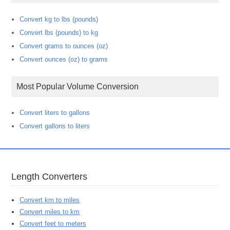
Convert kg to lbs (pounds)
Convert lbs (pounds) to kg
Convert grams to ounces (oz)
Convert ounces (oz) to grams
Most Popular Volume Conversion
Convert liters to gallons
Convert gallons to liters
Length Converters
Convert km to miles
Convert miles to km
Convert feet to meters