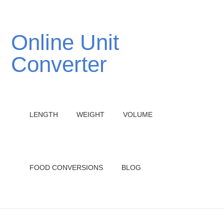
Online Unit
Converter
LENGTH
WEIGHT
VOLUME
FOOD CONVERSIONS
BLOG