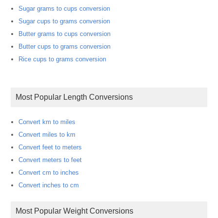
Sugar grams to cups conversion
Sugar cups to grams conversion
Butter grams to cups conversion
Butter cups to grams conversion
Rice cups to grams conversion
Most Popular Length Conversions
Convert km to miles
Convert miles to km
Convert feet to meters
Convert meters to feet
Convert cm to inches
Convert inches to cm
Most Popular Weight Conversions