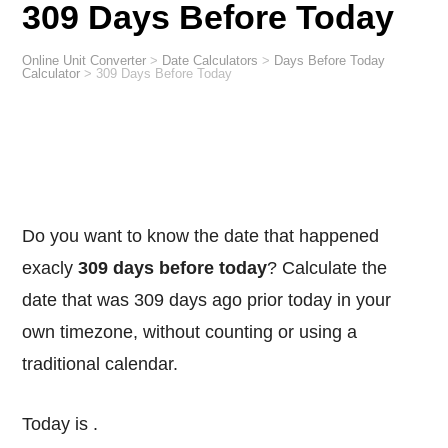
309 Days Before Today
Online Unit Converter
>
Date Calculators
>
Days Before Today
Calculator
>
309 Days Before Today
Do you want to know the date that happened
exacly
309 days before today
? Calculate the
date that was 309 days ago prior today in your
own timezone, without counting or using a
traditional calendar.
Today is
.