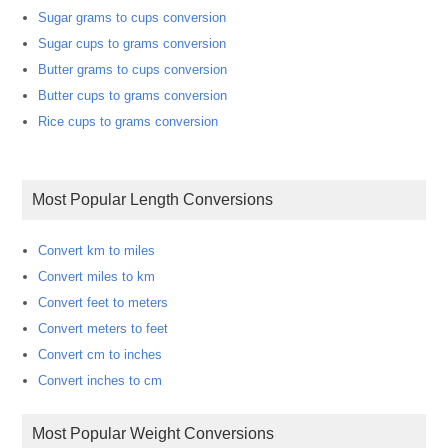
Sugar grams to cups conversion
Sugar cups to grams conversion
Butter grams to cups conversion
Butter cups to grams conversion
Rice cups to grams conversion
Most Popular Length Conversions
Convert km to miles
Convert miles to km
Convert feet to meters
Convert meters to feet
Convert cm to inches
Convert inches to cm
Most Popular Weight Conversions