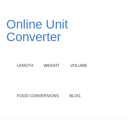
Online Unit
Converter
LENGTH
WEIGHT
VOLUME
FOOD CONVERSIONS
BLOG