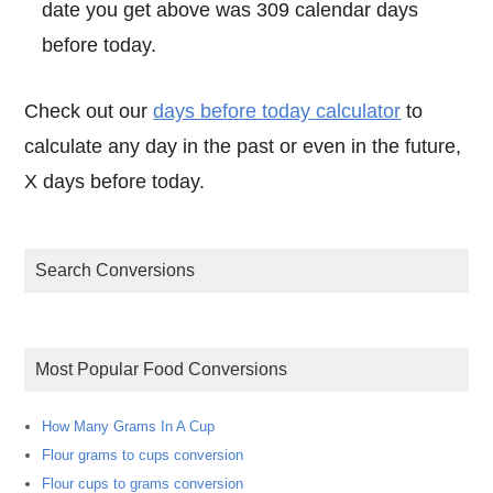
date you get above was 309 calendar days
before today.
Check out our
days before today calculator
to
calculate any day in the past or even in the future,
X days before today.
Search Conversions
Most Popular Food Conversions
How Many Grams In A Cup
Flour grams to cups conversion
Flour cups to grams conversion