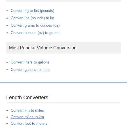
Convert kg to lbs (pounds)
Convert lbs (pounds) to kg
Convert grams to ounces (oz)
Convert ounces (oz) to grams
Most Popular Volume Conversion
Convert liters to gallons
Convert gallons to liters
Length Converters
Convert km to miles
Convert miles to km
Convert feet to meters