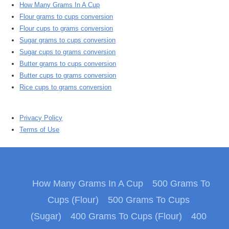
How Many Grams In A Cup
Flour grams to cups conversion
Flour cups to grams conversion
Sugar grams to cups conversion
Sugar cups to grams conversion
Butter grams to cups conversion
Butter cups to grams conversion
Rice cups to grams conversion
Privacy Policy
Terms of Use
How Many Grams In A Cup
500 Grams To
Cups (Flour)
500 Grams To Cups
(Sugar)
400 Grams To Cups (Flour)
400