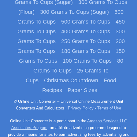
Grams To Cups (Sugar)
300 Grams To Cups
(Flour)
300 Grams To Cups (Sugar)
600
Grams To Cups
500 Grams To Cups
450
Grams To Cups
400 Grams To Cups
300
Grams To Cups
250 Grams To Cups
200
Grams To Cups
180 Grams To Cups
150
Grams To Cups
100 Grams To Cups
80
Grams To Cups
25 Grams To
Cups
Christmas Countdown
Food
Recipes
Paper Sizes
© Online Unit Converter – Universal Online Measurement Unit
Converters And Calculators ·
Privacy Policy
·
Terms of Use
Online Unit Converter is a participant in the
Amazon Services LLC
Associates Program
, an affiliate advertising program designed to
provide a means for sites to earn advertising fees by advertising and