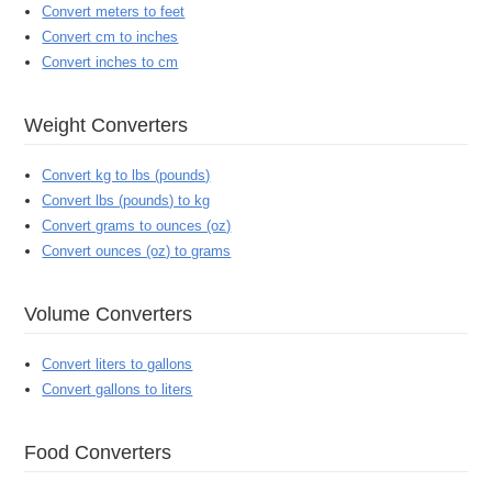
Convert meters to feet
Convert cm to inches
Convert inches to cm
Weight Converters
Convert kg to lbs (pounds)
Convert lbs (pounds) to kg
Convert grams to ounces (oz)
Convert ounces (oz) to grams
Volume Converters
Convert liters to gallons
Convert gallons to liters
Food Converters