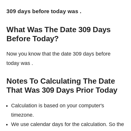
309 days before today was
.
What Was The Date 309 Days
Before Today?
Now you know that the date 309 days before
today was
.
Notes To Calculating The Date
That Was 309 Days Prior Today
Calculation is based on your computer's
timezone.
We use calendar days for the calculation. So the