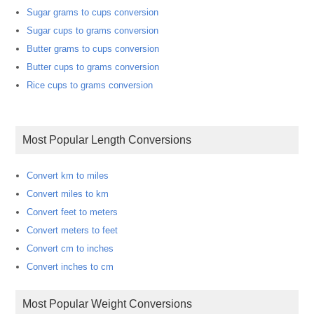
Sugar grams to cups conversion
Sugar cups to grams conversion
Butter grams to cups conversion
Butter cups to grams conversion
Rice cups to grams conversion
Most Popular Length Conversions
Convert km to miles
Convert miles to km
Convert feet to meters
Convert meters to feet
Convert cm to inches
Convert inches to cm
Most Popular Weight Conversions