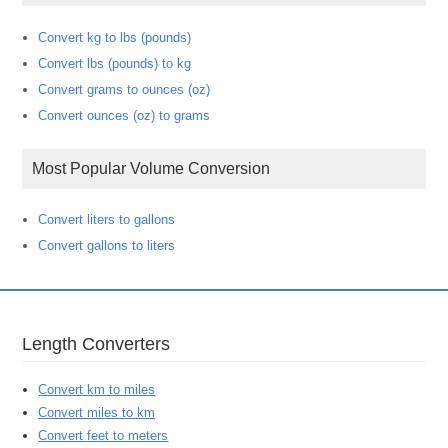
Convert kg to lbs (pounds)
Convert lbs (pounds) to kg
Convert grams to ounces (oz)
Convert ounces (oz) to grams
Most Popular Volume Conversion
Convert liters to gallons
Convert gallons to liters
Length Converters
Convert km to miles
Convert miles to km
Convert feet to meters