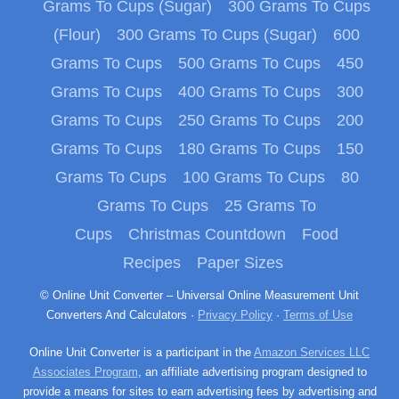
Grams To Cups (Sugar)
300 Grams To Cups
(Flour)
300 Grams To Cups (Sugar)
600
Grams To Cups
500 Grams To Cups
450
Grams To Cups
400 Grams To Cups
300
Grams To Cups
250 Grams To Cups
200
Grams To Cups
180 Grams To Cups
150
Grams To Cups
100 Grams To Cups
80
Grams To Cups
25 Grams To
Cups
Christmas Countdown
Food
Recipes
Paper Sizes
© Online Unit Converter – Universal Online Measurement Unit
Converters And Calculators ·
Privacy Policy
·
Terms of Use
Online Unit Converter is a participant in the
Amazon Services LLC
Associates Program
, an affiliate advertising program designed to
provide a means for sites to earn advertising fees by advertising and