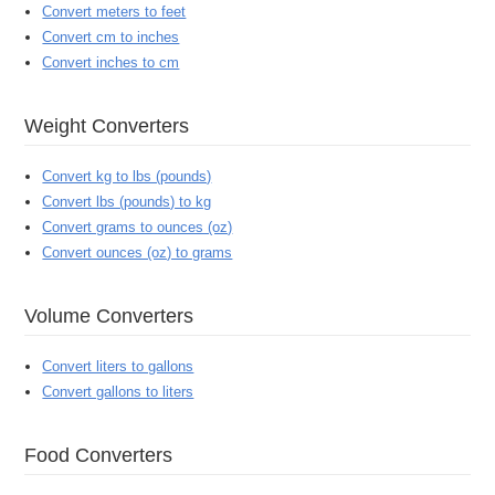
Convert meters to feet
Convert cm to inches
Convert inches to cm
Weight Converters
Convert kg to lbs (pounds)
Convert lbs (pounds) to kg
Convert grams to ounces (oz)
Convert ounces (oz) to grams
Volume Converters
Convert liters to gallons
Convert gallons to liters
Food Converters