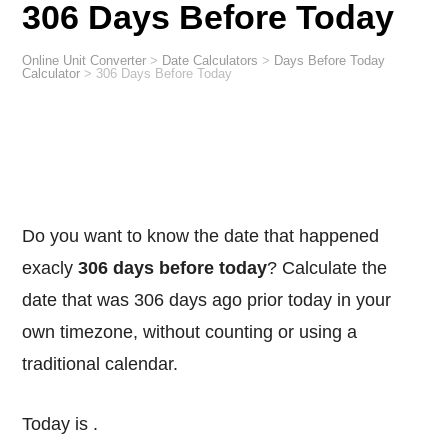
306 Days Before Today
Online Unit Converter
>
Date Calculators
>
Days Before Today
Calculator
>
306 Days Before Today
Do you want to know the date that happened
exacly
306 days before today
? Calculate the
date that was 306 days ago prior today in your
own timezone, without counting or using a
traditional calendar.
Today is
.