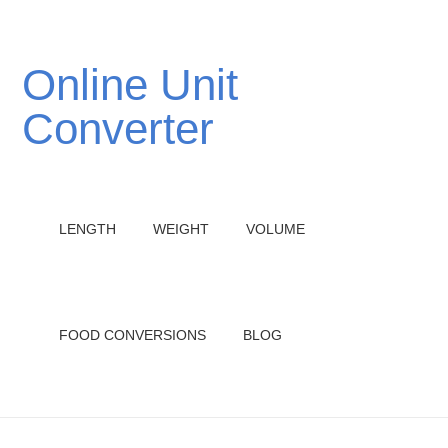
Online Unit
Converter
LENGTH
WEIGHT
VOLUME
FOOD CONVERSIONS
BLOG