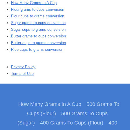
How Many Grams In A Cup
Flour grams to cups conversion
Flour cups to grams conversion
Sugar grams to cups conversion
Sugar cups to grams conversion
Butter grams to cups conversion
Butter cups to grams conversion
Rice cups to grams conversion
Privacy Policy
Terms of Use
How Many Grams In A Cup
500 Grams To
Cups (Flour)
500 Grams To Cups
(Sugar)
400 Grams To Cups (Flour)
400