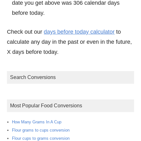
date you get above was 306 calendar days
before today.
Check out our
days before today calculator
to
calculate any day in the past or even in the future,
X days before today.
Search Conversions
Most Popular Food Conversions
How Many Grams In A Cup
Flour grams to cups conversion
Flour cups to grams conversion