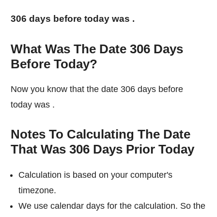
306 days before today was
.
What Was The Date 306 Days
Before Today?
Now you know that the date 306 days before
today was
.
Notes To Calculating The Date
That Was 306 Days Prior Today
Calculation is based on your computer's
timezone.
We use calendar days for the calculation. So the