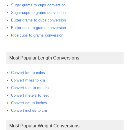
Sugar grams to cups conversion
Sugar cups to grams conversion
Butter grams to cups conversion
Butter cups to grams conversion
Rice cups to grams conversion
Most Popular Length Conversions
Convert km to miles
Convert miles to km
Convert feet to meters
Convert meters to feet
Convert cm to inches
Convert inches to cm
Most Popular Weight Conversions