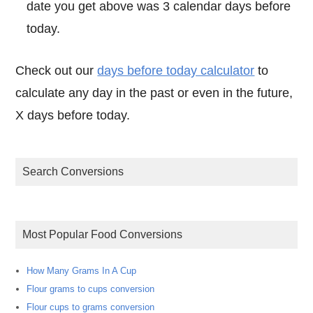
date you get above was 3 calendar days before
today.
Check out our
days before today calculator
to
calculate any day in the past or even in the future,
X days before today.
Search Conversions
Most Popular Food Conversions
How Many Grams In A Cup
Flour grams to cups conversion
Flour cups to grams conversion