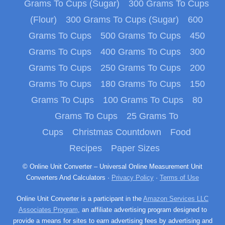
Grams To Cups (Sugar)
300 Grams To Cups
(Flour)
300 Grams To Cups (Sugar)
600
Grams To Cups
500 Grams To Cups
450
Grams To Cups
400 Grams To Cups
300
Grams To Cups
250 Grams To Cups
200
Grams To Cups
180 Grams To Cups
150
Grams To Cups
100 Grams To Cups
80
Grams To Cups
25 Grams To
Cups
Christmas Countdown
Food
Recipes
Paper Sizes
© Online Unit Converter – Universal Online Measurement Unit
Converters And Calculators ·
Privacy Policy
·
Terms of Use
Online Unit Converter is a participant in the
Amazon Services LLC
Associates Program
, an affiliate advertising program designed to
provide a means for sites to earn advertising fees by advertising and