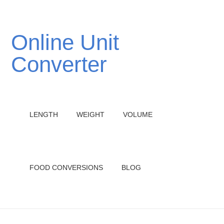
Online Unit
Converter
LENGTH
WEIGHT
VOLUME
FOOD CONVERSIONS
BLOG