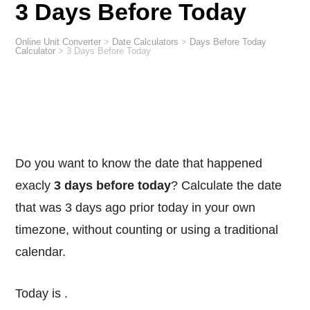
3 Days Before Today
Online Unit Converter
>
Date Calculators
>
Days Before Today
Calculator
>
3 Days Before Today
Do you want to know the date that happened
exacly
3 days before today
? Calculate the date
that was 3 days ago prior today in your own
timezone, without counting or using a traditional
calendar.
Today is
.