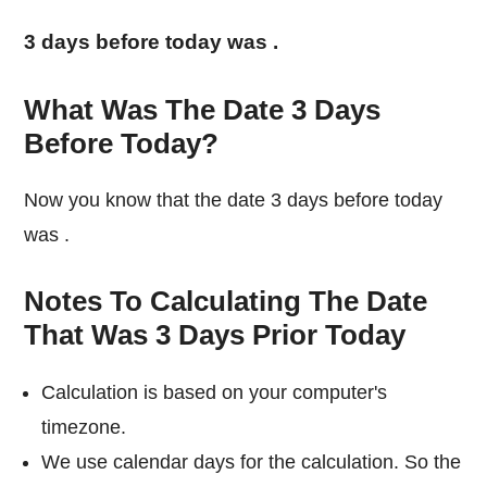
3 days before today was
.
What Was The Date 3 Days
Before Today?
Now you know that the date 3 days before today
was
.
Notes To Calculating The Date
That Was 3 Days Prior Today
Calculation is based on your computer's
timezone.
We use calendar days for the calculation. So the