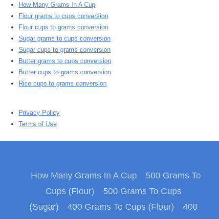
How Many Grams In A Cup
Flour grams to cups conversion
Flour cups to grams conversion
Sugar grams to cups conversion
Sugar cups to grams conversion
Butter grams to cups conversion
Butter cups to grams conversion
Rice cups to grams conversion
Privacy Policy
Terms of Use
How Many Grams In A Cup
500 Grams To
Cups (Flour)
500 Grams To Cups
(Sugar)
400 Grams To Cups (Flour)
400