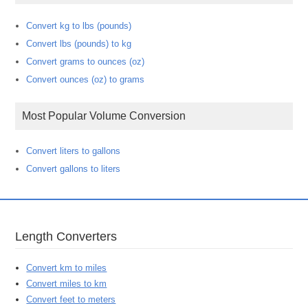
Convert kg to lbs (pounds)
Convert lbs (pounds) to kg
Convert grams to ounces (oz)
Convert ounces (oz) to grams
Most Popular Volume Conversion
Convert liters to gallons
Convert gallons to liters
Length Converters
Convert km to miles
Convert miles to km
Convert feet to meters