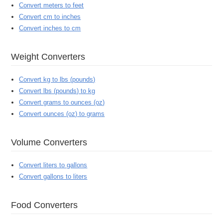
Convert meters to feet
Convert cm to inches
Convert inches to cm
Weight Converters
Convert kg to lbs (pounds)
Convert lbs (pounds) to kg
Convert grams to ounces (oz)
Convert ounces (oz) to grams
Volume Converters
Convert liters to gallons
Convert gallons to liters
Food Converters