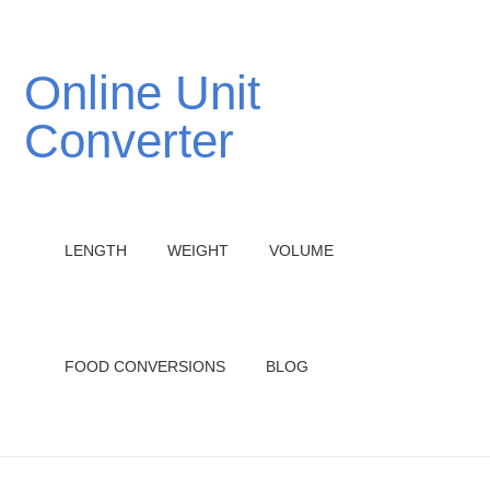
Online Unit
Converter
LENGTH
WEIGHT
VOLUME
FOOD CONVERSIONS
BLOG