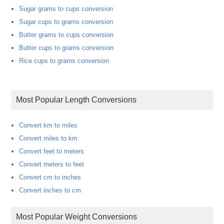
Sugar grams to cups conversion
Sugar cups to grams conversion
Butter grams to cups conversion
Butter cups to grams conversion
Rice cups to grams conversion
Most Popular Length Conversions
Convert km to miles
Convert miles to km
Convert feet to meters
Convert meters to feet
Convert cm to inches
Convert inches to cm
Most Popular Weight Conversions