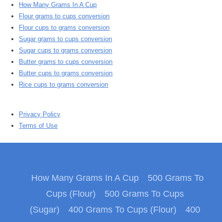
How Many Grams In A Cup
Flour grams to cups conversion
Flour cups to grams conversion
Sugar grams to cups conversion
Sugar cups to grams conversion
Butter grams to cups conversion
Butter cups to grams conversion
Rice cups to grams conversion
Privacy Policy
Terms of Use
How Many Grams In A Cup
500 Grams To
Cups (Flour)
500 Grams To Cups
(Sugar)
400 Grams To Cups (Flour)
400