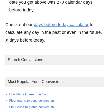
date you get above was 270 calendar days
before today.
Check out our
days before today calculator
to
calculate any day in the past or even in the future,
X days before today.
Search Conversions
Most Popular Food Conversions
How Many Grams In A Cup
Flour grams to cups conversion
Flour cups to grams conversion