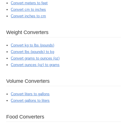
Convert meters to feet
Convert cm to inches
Convert inches to cm
Weight Converters
Convert kg to lbs (pounds)
Convert lbs (pounds) to kg
Convert grams to ounces (oz)
Convert ounces (oz) to grams
Volume Converters
Convert liters to gallons
Convert gallons to liters
Food Converters