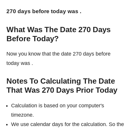
270 days before today was
.
What Was The Date 270 Days
Before Today?
Now you know that the date 270 days before
today was
.
Notes To Calculating The Date
That Was 270 Days Prior Today
Calculation is based on your computer's
timezone.
We use calendar days for the calculation. So the