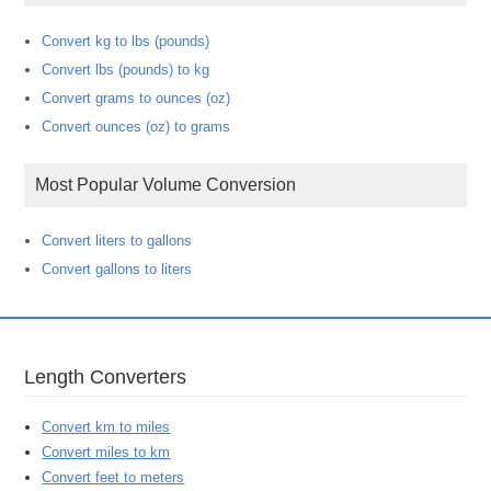
Convert kg to lbs (pounds)
Convert lbs (pounds) to kg
Convert grams to ounces (oz)
Convert ounces (oz) to grams
Most Popular Volume Conversion
Convert liters to gallons
Convert gallons to liters
Length Converters
Convert km to miles
Convert miles to km
Convert feet to meters