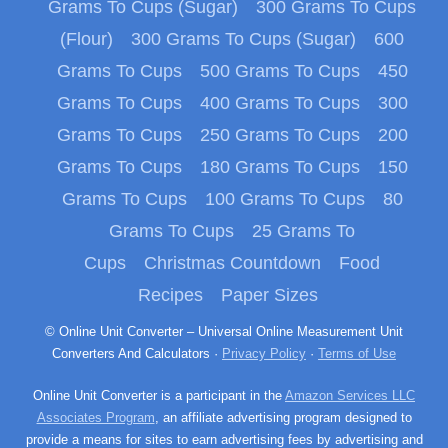
Grams To Cups (Sugar)
300 Grams To Cups
(Flour)
300 Grams To Cups (Sugar)
600
Grams To Cups
500 Grams To Cups
450
Grams To Cups
400 Grams To Cups
300
Grams To Cups
250 Grams To Cups
200
Grams To Cups
180 Grams To Cups
150
Grams To Cups
100 Grams To Cups
80
Grams To Cups
25 Grams To
Cups
Christmas Countdown
Food
Recipes
Paper Sizes
© Online Unit Converter – Universal Online Measurement Unit
Converters And Calculators ·
Privacy Policy
·
Terms of Use
Online Unit Converter is a participant in the
Amazon Services LLC
Associates Program
, an affiliate advertising program designed to
provide a means for sites to earn advertising fees by advertising and