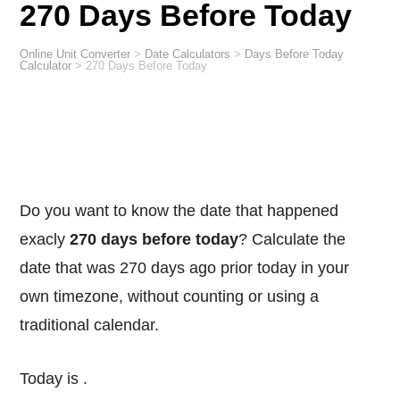
270 Days Before Today
Online Unit Converter
>
Date Calculators
>
Days Before Today
Calculator
>
270 Days Before Today
Do you want to know the date that happened
exacly
270 days before today
? Calculate the
date that was 270 days ago prior today in your
own timezone, without counting or using a
traditional calendar.
Today is
.