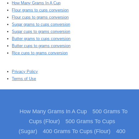
How Many Grams In A Cup
Flour grams to cups conversion
Flour cups to grams conversion
Sugar grams to cups conversion
Sugar cups to grams conversion
Butter grams to cups conversion
Butter cups to grams conversion
Rice cups to grams conversion
Privacy Policy
Terms of Use
How Many Grams In A Cup
500 Grams To
Cups (Flour)
500 Grams To Cups
(Sugar)
400 Grams To Cups (Flour)
400