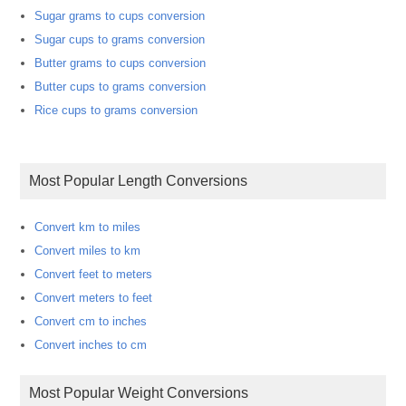
Sugar grams to cups conversion
Sugar cups to grams conversion
Butter grams to cups conversion
Butter cups to grams conversion
Rice cups to grams conversion
Most Popular Length Conversions
Convert km to miles
Convert miles to km
Convert feet to meters
Convert meters to feet
Convert cm to inches
Convert inches to cm
Most Popular Weight Conversions