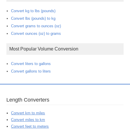
Convert kg to lbs (pounds)
Convert lbs (pounds) to kg
Convert grams to ounces (oz)
Convert ounces (oz) to grams
Most Popular Volume Conversion
Convert liters to gallons
Convert gallons to liters
Length Converters
Convert km to miles
Convert miles to km
Convert feet to meters