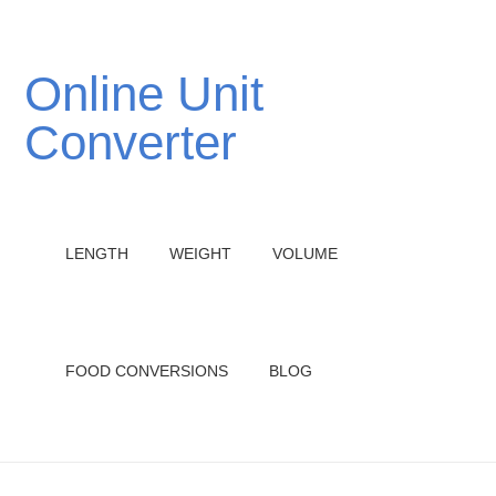
Online Unit
Converter
LENGTH
WEIGHT
VOLUME
FOOD CONVERSIONS
BLOG