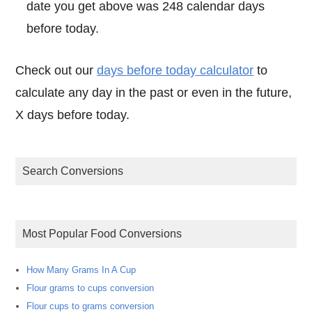
date you get above was 248 calendar days
before today.
Check out our
days before today calculator
to
calculate any day in the past or even in the future,
X days before today.
Search Conversions
Most Popular Food Conversions
How Many Grams In A Cup
Flour grams to cups conversion
Flour cups to grams conversion