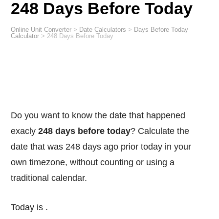
248 Days Before Today
Online Unit Converter
>
Date Calculators
>
Days Before Today
Calculator
>
248 Days Before Today
Do you want to know the date that happened
exacly
248 days before today
? Calculate the
date that was 248 days ago prior today in your
own timezone, without counting or using a
traditional calendar.
Today is
.