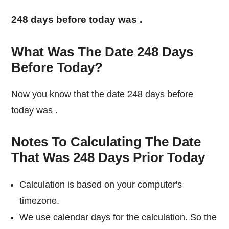
248 days before today was
.
What Was The Date 248 Days
Before Today?
Now you know that the date 248 days before
today was
.
Notes To Calculating The Date
That Was 248 Days Prior Today
Calculation is based on your computer's
timezone.
We use calendar days for the calculation. So the