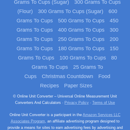
Grams To Cups (Sugar)
300 Grams To Cups
(Flour)
300 Grams To Cups (Sugar)
600
Grams To Cups
500 Grams To Cups
450
Grams To Cups
400 Grams To Cups
300
Grams To Cups
250 Grams To Cups
200
Grams To Cups
180 Grams To Cups
150
Grams To Cups
100 Grams To Cups
80
Grams To Cups
25 Grams To
Cups
Christmas Countdown
Food
Recipes
Paper Sizes
© Online Unit Converter – Universal Online Measurement Unit
Converters And Calculators ·
Privacy Policy
·
Terms of Use
Online Unit Converter is a participant in the
Amazon Services LLC
Associates Program
, an affiliate advertising program designed to
provide a means for sites to earn advertising fees by advertising and