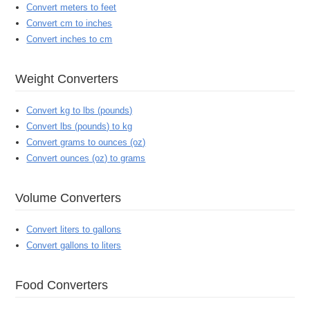
Convert meters to feet
Convert cm to inches
Convert inches to cm
Weight Converters
Convert kg to lbs (pounds)
Convert lbs (pounds) to kg
Convert grams to ounces (oz)
Convert ounces (oz) to grams
Volume Converters
Convert liters to gallons
Convert gallons to liters
Food Converters