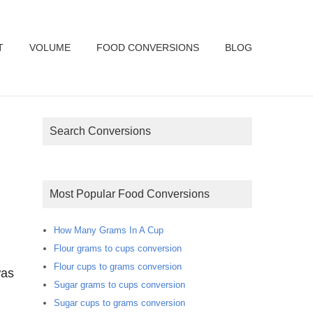
T
VOLUME
FOOD CONVERSIONS
BLOG
Search Conversions
Most Popular Food Conversions
How Many Grams In A Cup
Flour grams to cups conversion
Flour cups to grams conversion
was
Sugar grams to cups conversion
Sugar cups to grams conversion