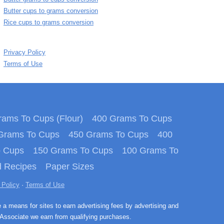
Butter cups to grams conversion
Rice cups to grams conversion
Privacy Policy
Terms of Use
ams To Cups (Flour)
400 Grams To Cups
Grams To Cups
450 Grams To Cups
400
o Cups
150 Grams To Cups
100 Grams To
 Recipes
Paper Sizes
 Policy
·
Terms of Use
e a means for sites to earn advertising fees by advertising and
Associate we earn from qualifying purchases.