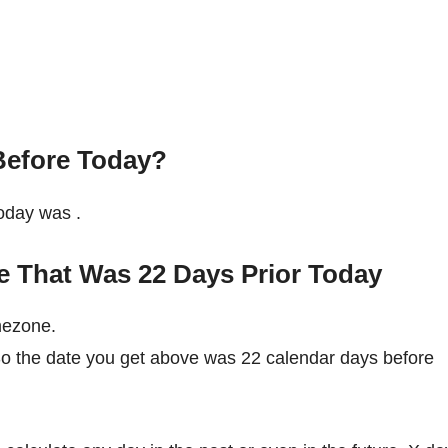
Before Today?
 today was
.
e That Was 22 Days Prior Today
mezone.
So the date you get above was 22 calendar days before