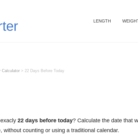
LENGTH
WEIGH
rter
 Calculator
>
22 Days Before Today
 exacly
22 days before today
? Calculate the date that 
 without counting or using a traditional calendar.