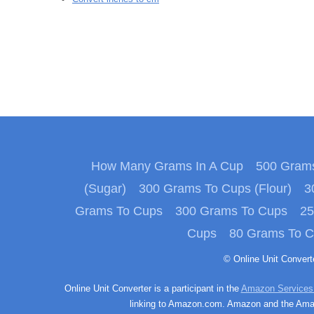
How Many Grams In A Cup
500 Grams
(Sugar)
300 Grams To Cups (Flour)
3
Grams To Cups
300 Grams To Cups
25
Cups
80 Grams To 
© Online Unit Conver
Online Unit Converter is a participant in the
Amazon Services
linking to Amazon.com. Amazon and the Amazo