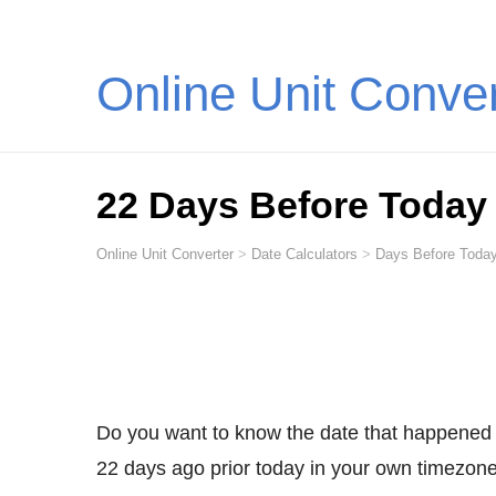
Online Unit Conve
22 Days Before Today
Online Unit Converter
>
Date Calculators
>
Days Before Today
Do you want to know the date that happened
22 days ago prior today in your own timezone,