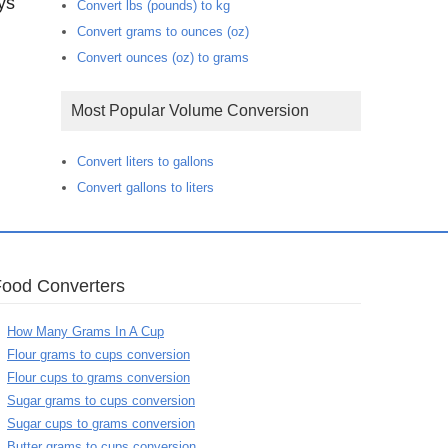
ys
Convert lbs (pounds) to kg
Convert grams to ounces (oz)
Convert ounces (oz) to grams
Most Popular Volume Conversion
Convert liters to gallons
Convert gallons to liters
Food Converters
How Many Grams In A Cup
Flour grams to cups conversion
Flour cups to grams conversion
Sugar grams to cups conversion
Sugar cups to grams conversion
Butter grams to cups conversion