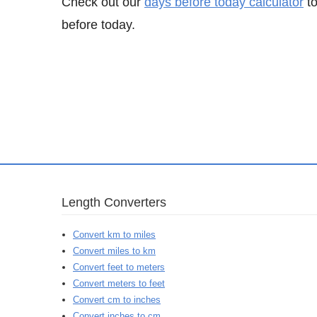
Check out our
days before today calculator
to
before today.
Length Converters
Convert km to miles
Convert miles to km
Convert feet to meters
Convert meters to feet
Convert cm to inches
Convert inches to cm