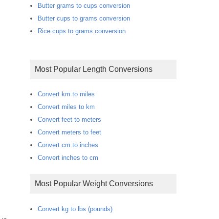
Butter grams to cups conversion
Butter cups to grams conversion
Rice cups to grams conversion
Most Popular Length Conversions
Convert km to miles
Convert miles to km
Convert feet to meters
Convert meters to feet
Convert cm to inches
Convert inches to cm
Most Popular Weight Conversions
Convert kg to lbs (pounds)