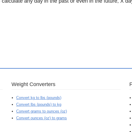
 calculate any day in the past or even in the future, X da
Weight Converters
Convert kg to lbs (pounds)
Convert lbs (pounds) to kg
Convert grams to ounces (oz)
Convert ounces (oz) to grams