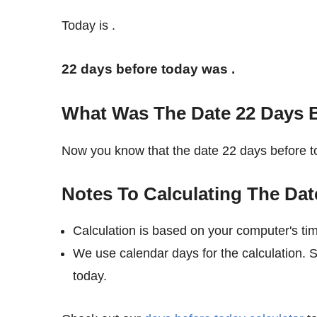
Today is
.
22 days before today was
.
What Was The Date 22 Days 
Now you know that the date 22 days before
Notes To Calculating The Dat
Calculation is based on your computer's ti
We use calendar days for the calculation. 
today.