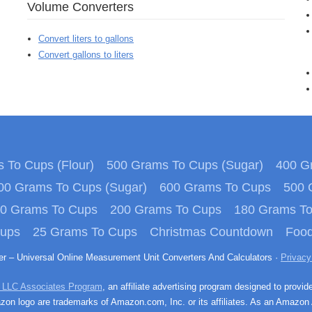
Volume Converters
Convert liters to gallons
Convert gallons to liters
 To Cups (Flour)
500 Grams To Cups (Sugar)
400 Gr
00 Grams To Cups (Sugar)
600 Grams To Cups
500 
0 Grams To Cups
200 Grams To Cups
180 Grams T
Cups
25 Grams To Cups
Christmas Countdown
Food
ter – Universal Online Measurement Unit Converters And Calculators ·
Privacy
 LLC Associates Program
, an affiliate advertising program designed to provid
n logo are trademarks of Amazon.com, Inc. or its affiliates. As an Amazon 