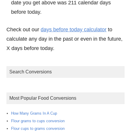
date you get above was 211 calendar days
before today.
Check out our
days before today calculator
to
calculate any day in the past or even in the future,
X days before today.
Search Conversions
Most Popular Food Conversions
How Many Grams In A Cup
Flour grams to cups conversion
Flour cups to grams conversion