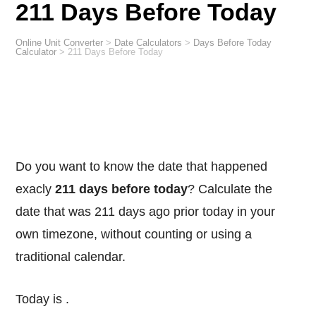
211 Days Before Today
Online Unit Converter
>
Date Calculators
>
Days Before Today
Calculator
>
211 Days Before Today
Do you want to know the date that happened
exacly
211 days before today
? Calculate the
date that was 211 days ago prior today in your
own timezone, without counting or using a
traditional calendar.
Today is
.