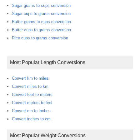
Sugar grams to cups conversion
Sugar cups to grams conversion
Butter grams to cups conversion
Butter cups to grams conversion
Rice cups to grams conversion
Most Popular Length Conversions
Convert km to miles
Convert miles to km
Convert feet to meters
Convert meters to feet
Convert cm to inches
Convert inches to cm
Most Popular Weight Conversions