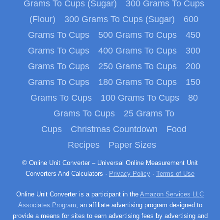
Grams To Cups (Sugar)
300 Grams To Cups
(Flour)
300 Grams To Cups (Sugar)
600
Grams To Cups
500 Grams To Cups
450
Grams To Cups
400 Grams To Cups
300
Grams To Cups
250 Grams To Cups
200
Grams To Cups
180 Grams To Cups
150
Grams To Cups
100 Grams To Cups
80
Grams To Cups
25 Grams To
Cups
Christmas Countdown
Food
Recipes
Paper Sizes
© Online Unit Converter – Universal Online Measurement Unit
Converters And Calculators ·
Privacy Policy
·
Terms of Use
Online Unit Converter is a participant in the
Amazon Services LLC
Associates Program
, an affiliate advertising program designed to
provide a means for sites to earn advertising fees by advertising and