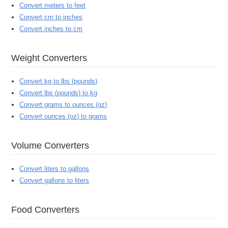
Convert meters to feet
Convert cm to inches
Convert inches to cm
Weight Converters
Convert kg to lbs (pounds)
Convert lbs (pounds) to kg
Convert grams to ounces (oz)
Convert ounces (oz) to grams
Volume Converters
Convert liters to gallons
Convert gallons to liters
Food Converters