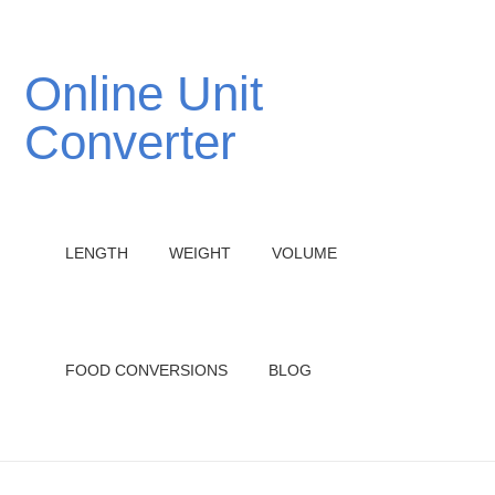
Online Unit
Converter
LENGTH
WEIGHT
VOLUME
FOOD CONVERSIONS
BLOG