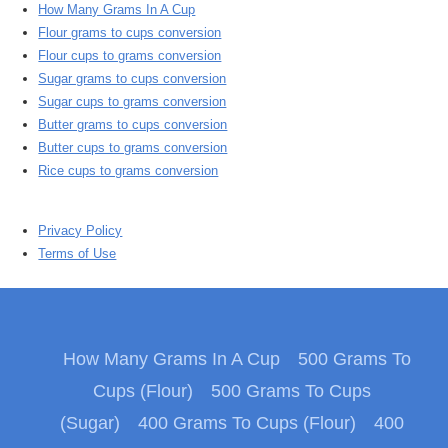
How Many Grams In A Cup
Flour grams to cups conversion
Flour cups to grams conversion
Sugar grams to cups conversion
Sugar cups to grams conversion
Butter grams to cups conversion
Butter cups to grams conversion
Rice cups to grams conversion
Privacy Policy
Terms of Use
How Many Grams In A Cup
500 Grams To
Cups (Flour)
500 Grams To Cups
(Sugar)
400 Grams To Cups (Flour)
400