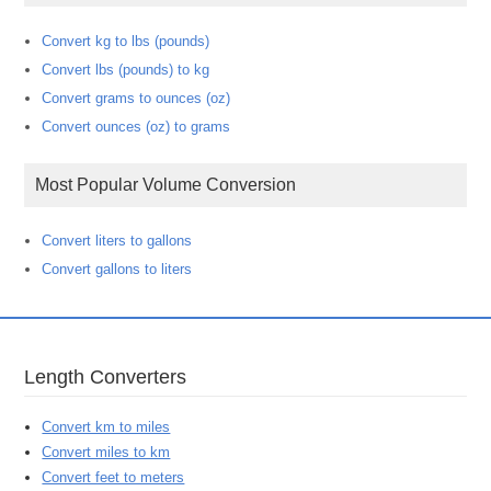
Convert kg to lbs (pounds)
Convert lbs (pounds) to kg
Convert grams to ounces (oz)
Convert ounces (oz) to grams
Most Popular Volume Conversion
Convert liters to gallons
Convert gallons to liters
Length Converters
Convert km to miles
Convert miles to km
Convert feet to meters