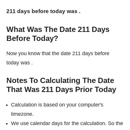
211 days before today was
.
What Was The Date 211 Days
Before Today?
Now you know that the date 211 days before
today was
.
Notes To Calculating The Date
That Was 211 Days Prior Today
Calculation is based on your computer's
timezone.
We use calendar days for the calculation. So the