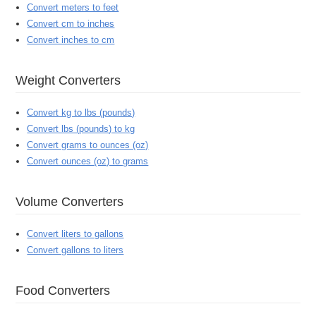
Convert meters to feet
Convert cm to inches
Convert inches to cm
Weight Converters
Convert kg to lbs (pounds)
Convert lbs (pounds) to kg
Convert grams to ounces (oz)
Convert ounces (oz) to grams
Volume Converters
Convert liters to gallons
Convert gallons to liters
Food Converters