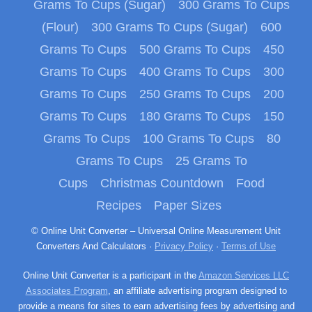
Grams To Cups (Sugar)
300 Grams To Cups
(Flour)
300 Grams To Cups (Sugar)
600
Grams To Cups
500 Grams To Cups
450
Grams To Cups
400 Grams To Cups
300
Grams To Cups
250 Grams To Cups
200
Grams To Cups
180 Grams To Cups
150
Grams To Cups
100 Grams To Cups
80
Grams To Cups
25 Grams To
Cups
Christmas Countdown
Food
Recipes
Paper Sizes
© Online Unit Converter – Universal Online Measurement Unit
Converters And Calculators ·
Privacy Policy
·
Terms of Use
Online Unit Converter is a participant in the
Amazon Services LLC
Associates Program
, an affiliate advertising program designed to
provide a means for sites to earn advertising fees by advertising and