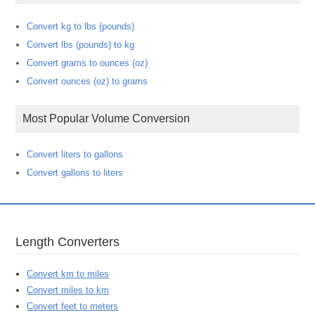
Convert kg to lbs (pounds)
Convert lbs (pounds) to kg
Convert grams to ounces (oz)
Convert ounces (oz) to grams
Most Popular Volume Conversion
Convert liters to gallons
Convert gallons to liters
Length Converters
Convert km to miles
Convert miles to km
Convert feet to meters