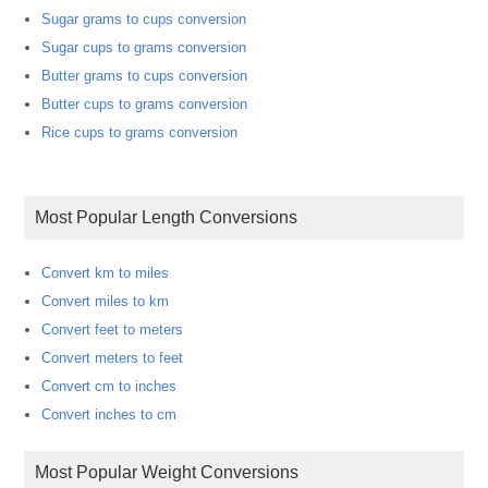
Sugar grams to cups conversion
Sugar cups to grams conversion
Butter grams to cups conversion
Butter cups to grams conversion
Rice cups to grams conversion
Most Popular Length Conversions
Convert km to miles
Convert miles to km
Convert feet to meters
Convert meters to feet
Convert cm to inches
Convert inches to cm
Most Popular Weight Conversions