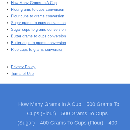
How Many Grams In A Cup
Flour grams to cups conversion
Flour cups to grams conversion
Sugar grams to cups conversion
Sugar cups to grams conversion
Butter grams to cups conversion
Butter cups to grams conversion
Rice cups to grams conversion
Privacy Policy
Terms of Use
How Many Grams In A Cup
500 Grams To
Cups (Flour)
500 Grams To Cups
(Sugar)
400 Grams To Cups (Flour)
400