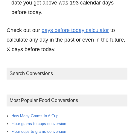
date you get above was 193 calendar days
before today.
Check out our
days before today calculator
to
calculate any day in the past or even in the future,
X days before today.
Search Conversions
Most Popular Food Conversions
How Many Grams In A Cup
Flour grams to cups conversion
Flour cups to grams conversion