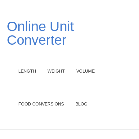
Online Unit
Converter
LENGTH
WEIGHT
VOLUME
FOOD CONVERSIONS
BLOG