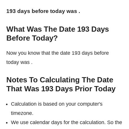
193 days before today was
.
What Was The Date 193 Days
Before Today?
Now you know that the date 193 days before
today was
.
Notes To Calculating The Date
That Was 193 Days Prior Today
Calculation is based on your computer's
timezone.
We use calendar days for the calculation. So the