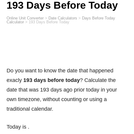
193 Days Before Today
Online Unit Converter
>
Date Calculators
>
Days Before Today
Calculator
>
193 Days Before Today
Do you want to know the date that happened
exacly
193 days before today
? Calculate the
date that was 193 days ago prior today in your
own timezone, without counting or using a
traditional calendar.
Today is
.