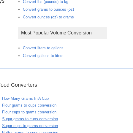
ys
Convert lbs (pounds) to kg
Convert grams to ounces (oz)
Convert ounces (oz) to grams
Most Popular Volume Conversion
Convert liters to gallons
Convert gallons to liters
Food Converters
How Many Grams In A Cup
Flour grams to cups conversion
Flour cups to grams conversion
Sugar grams to cups conversion
Sugar cups to grams conversion
Butter grams to cups conversion