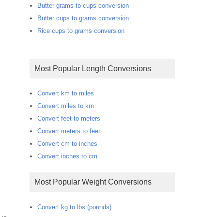
Butter grams to cups conversion
Butter cups to grams conversion
Rice cups to grams conversion
Most Popular Length Conversions
Convert km to miles
Convert miles to km
Convert feet to meters
Convert meters to feet
Convert cm to inches
Convert inches to cm
Most Popular Weight Conversions
Convert kg to lbs (pounds)