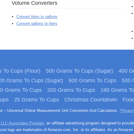
Volume Converters
Convert liters to gallons
Convert gallons to liters
 To Cups (Flour)
500 Grams To Cups (Sugar)
400 Gr
00 Grams To Cups (Sugar)
600 Grams To Cups
500 
0 Grams To Cups
200 Grams To Cups
180 Grams T
Cups
25 Grams To Cups
Christmas Countdown
Food
ter – Universal Online Measurement Unit Converters And Calculators ·
Privacy
 LLC Associates Program
, an affiliate advertising program designed to provid
n logo are trademarks of Amazon.com, Inc. or its affiliates. As an Amazon 