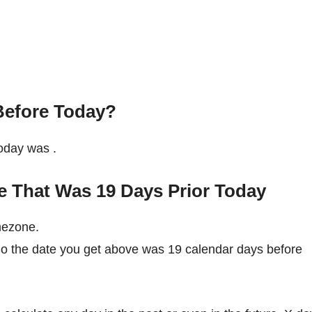
Before Today?
 today was
.
e That Was 19 Days Prior Today
mezone.
So the date you get above was 19 calendar days before