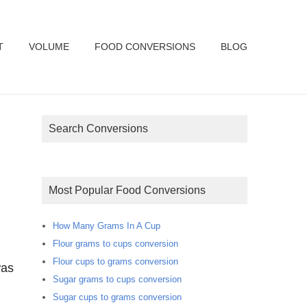
T
VOLUME
FOOD CONVERSIONS
BLOG
Search Conversions
Most Popular Food Conversions
How Many Grams In A Cup
Flour grams to cups conversion
Flour cups to grams conversion
was
Sugar grams to cups conversion
Sugar cups to grams conversion