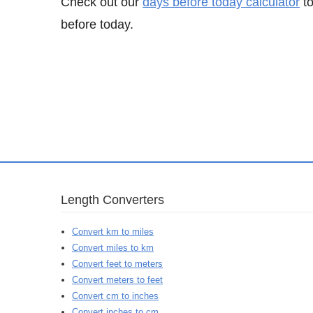
Check out our
days before today calculator
to
before today.
Length Converters
Convert km to miles
Convert miles to km
Convert feet to meters
Convert meters to feet
Convert cm to inches
Convert inches to cm