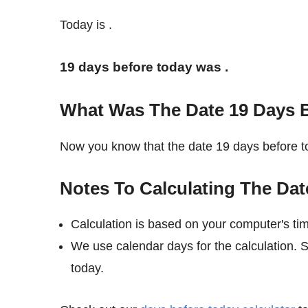
Today is
.
19 days before today was
.
What Was The Date 19 Days 
Now you know that the date 19 days before
Notes To Calculating The Dat
Calculation is based on your computer's ti
We use calendar days for the calculation. 
today.