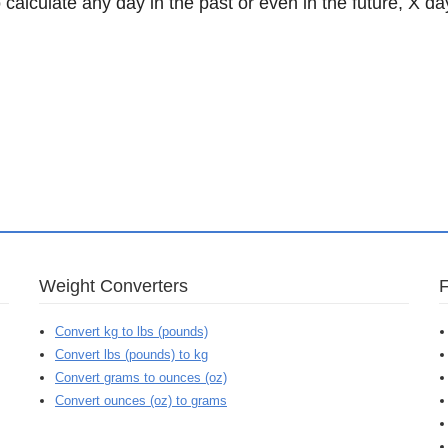
 calculate any day in the past or even in the future, X da
Weight Converters
Convert kg to lbs (pounds)
Convert lbs (pounds) to kg
Convert grams to ounces (oz)
Convert ounces (oz) to grams