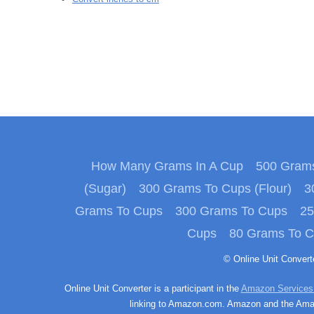
How Many Grams In A Cup
500 Grams
(Sugar)
300 Grams To Cups (Flour)
3
Grams To Cups
300 Grams To Cups
25
Cups
80 Grams To 
© Online Unit Conver
Online Unit Converter is a participant in the
Amazon Services
linking to Amazon.com. Amazon and the Amazo