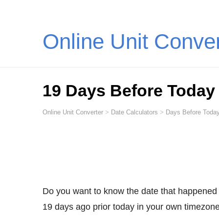
Online Unit Conve
19 Days Before Today
Online Unit Converter
>
Date Calculators
>
Days Before Today
Do you want to know the date that happened
19 days ago prior today in your own timezone,