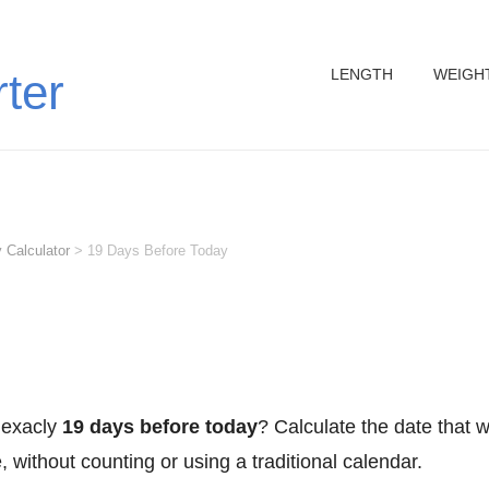
LENGTH
WEIGH
rter
 Calculator
>
19 Days Before Today
 exacly
19 days before today
? Calculate the date that 
 without counting or using a traditional calendar.