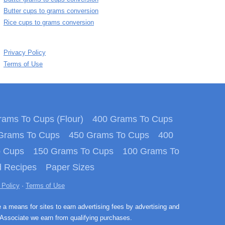
Butter cups to grams conversion
Rice cups to grams conversion
Privacy Policy
Terms of Use
ams To Cups (Flour)
400 Grams To Cups
Grams To Cups
450 Grams To Cups
400
o Cups
150 Grams To Cups
100 Grams To
 Recipes
Paper Sizes
 Policy
·
Terms of Use
e a means for sites to earn advertising fees by advertising and
Associate we earn from qualifying purchases.