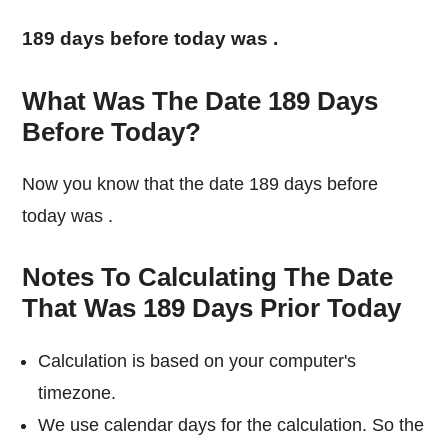
189 days before today was
.
What Was The Date 189 Days
Before Today?
Now you know that the date 189 days before
today was
.
Notes To Calculating The Date
That Was 189 Days Prior Today
Calculation is based on your computer's
timezone.
We use calendar days for the calculation. So the