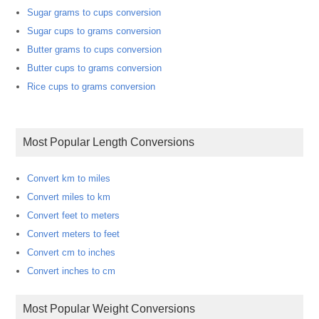
Sugar grams to cups conversion
Sugar cups to grams conversion
Butter grams to cups conversion
Butter cups to grams conversion
Rice cups to grams conversion
Most Popular Length Conversions
Convert km to miles
Convert miles to km
Convert feet to meters
Convert meters to feet
Convert cm to inches
Convert inches to cm
Most Popular Weight Conversions