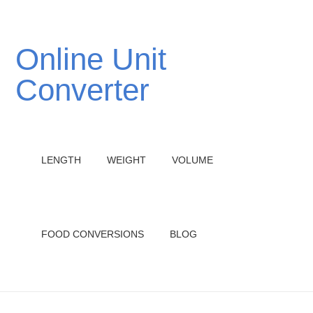
Online Unit
Converter
LENGTH
WEIGHT
VOLUME
FOOD CONVERSIONS
BLOG