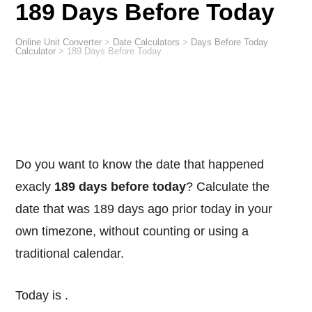
189 Days Before Today
Online Unit Converter
>
Date Calculators
>
Days Before Today
Calculator
>
189 Days Before Today
Do you want to know the date that happened
exacly
189 days before today
? Calculate the
date that was 189 days ago prior today in your
own timezone, without counting or using a
traditional calendar.
Today is
.