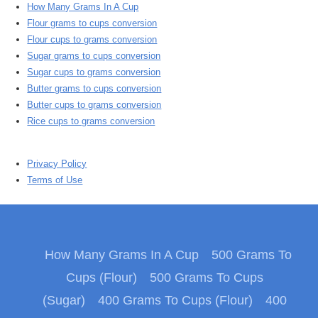
How Many Grams In A Cup
Flour grams to cups conversion
Flour cups to grams conversion
Sugar grams to cups conversion
Sugar cups to grams conversion
Butter grams to cups conversion
Butter cups to grams conversion
Rice cups to grams conversion
Privacy Policy
Terms of Use
How Many Grams In A Cup
500 Grams To
Cups (Flour)
500 Grams To Cups
(Sugar)
400 Grams To Cups (Flour)
400