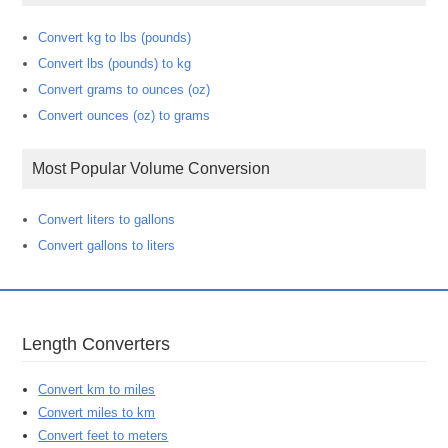
Convert kg to lbs (pounds)
Convert lbs (pounds) to kg
Convert grams to ounces (oz)
Convert ounces (oz) to grams
Most Popular Volume Conversion
Convert liters to gallons
Convert gallons to liters
Length Converters
Convert km to miles
Convert miles to km
Convert feet to meters