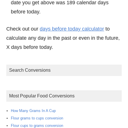
date you get above was 189 calendar days
before today.
Check out our
days before today calculator
to
calculate any day in the past or even in the future,
X days before today.
Search Conversions
Most Popular Food Conversions
How Many Grams In A Cup
Flour grams to cups conversion
Flour cups to grams conversion