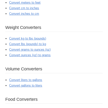
Convert meters to feet
Convert cm to inches
Convert inches to cm
Weight Converters
Convert kg to lbs (pounds)
Convert lbs (pounds) to kg
Convert grams to ounces (oz)
Convert ounces (oz) to grams
Volume Converters
Convert liters to gallons
Convert gallons to liters
Food Converters