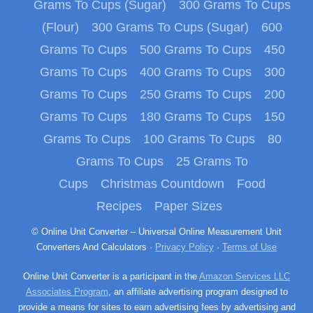
Grams To Cups (Sugar)
300 Grams To Cups
(Flour)
300 Grams To Cups (Sugar)
600
Grams To Cups
500 Grams To Cups
450
Grams To Cups
400 Grams To Cups
300
Grams To Cups
250 Grams To Cups
200
Grams To Cups
180 Grams To Cups
150
Grams To Cups
100 Grams To Cups
80
Grams To Cups
25 Grams To
Cups
Christmas Countdown
Food
Recipes
Paper Sizes
© Online Unit Converter – Universal Online Measurement Unit
Converters And Calculators ·
Privacy Policy
·
Terms of Use
Online Unit Converter is a participant in the
Amazon Services LLC
Associates Program
, an affiliate advertising program designed to
provide a means for sites to earn advertising fees by advertising and