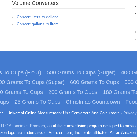
Volume Converters
Convert liters to gallons
Convert gallons to liters
 To Cups (Flour)
500 Grams To Cups (Sugar)
400 Gr
00 Grams To Cups (Sugar)
600 Grams To Cups
500 
0 Grams To Cups
200 Grams To Cups
180 Grams T
Cups
25 Grams To Cups
Christmas Countdown
Food
ter – Universal Online Measurement Unit Converters And Calculators ·
Privacy
 LLC Associates Program
, an affiliate advertising program designed to provid
n logo are trademarks of Amazon.com, Inc. or its affiliates. As an Amazon 