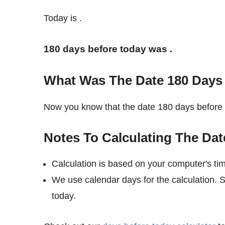
Today is
.
180 days before today was
.
What Was The Date 180 Days
Now you know that the date 180 days befor
Notes To Calculating The Dat
Calculation is based on your computer's ti
We use calendar days for the calculation.
today.