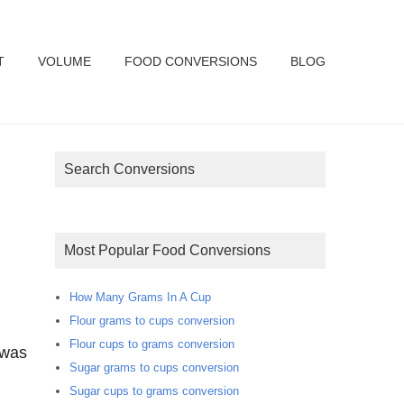
T
VOLUME
FOOD CONVERSIONS
BLOG
Search Conversions
Most Popular Food Conversions
How Many Grams In A Cup
Flour grams to cups conversion
Flour cups to grams conversion
 was
Sugar grams to cups conversion
Sugar cups to grams conversion