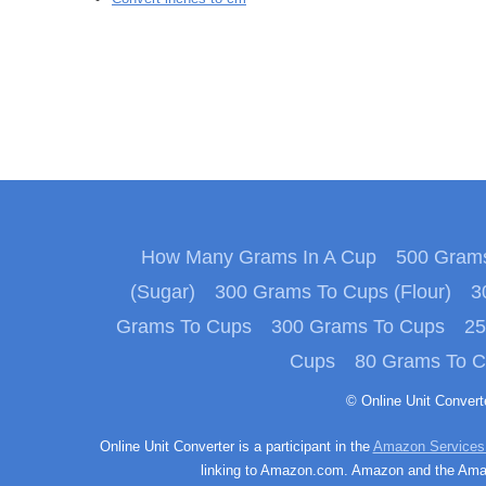
How Many Grams In A Cup
500 Grams
(Sugar)
300 Grams To Cups (Flour)
3
Grams To Cups
300 Grams To Cups
25
Cups
80 Grams To 
© Online Unit Conver
Online Unit Converter is a participant in the
Amazon Services
linking to Amazon.com. Amazon and the Amazo