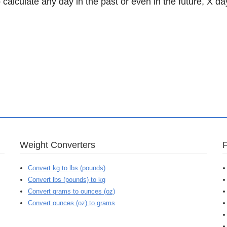
 calculate any day in the past or even in the future, X da
Weight Converters
Convert kg to lbs (pounds)
Convert lbs (pounds) to kg
Convert grams to ounces (oz)
Convert ounces (oz) to grams