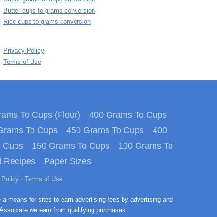
Butter cups to grams conversion
Rice cups to grams conversion
Privacy Policy
Terms of Use
ams To Cups (Flour)
400 Grams To Cups
Grams To Cups
450 Grams To Cups
400
o Cups
150 Grams To Cups
100 Grams To
 Recipes
Paper Sizes
 Policy
·
Terms of Use
e a means for sites to earn advertising fees by advertising and
Associate we earn from qualifying purchases.