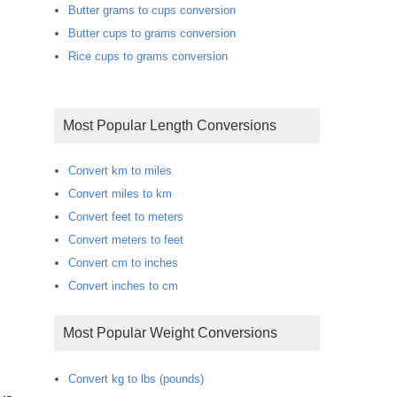
Butter grams to cups conversion
Butter cups to grams conversion
Rice cups to grams conversion
Most Popular Length Conversions
Convert km to miles
Convert miles to km
Convert feet to meters
Convert meters to feet
Convert cm to inches
Convert inches to cm
Most Popular Weight Conversions
Convert kg to lbs (pounds)