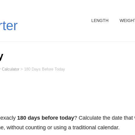
LENGTH
WEIGH
rter
y
 Calculator
>
180 Days Before Today
 exacly
180 days before today
? Calculate the date that
, without counting or using a traditional calendar.