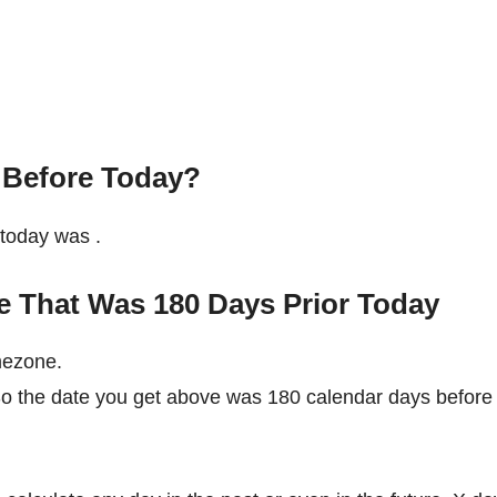
 Before Today?
e today was
.
e That Was 180 Days Prior Today
mezone.
 So the date you get above was 180 calendar days before