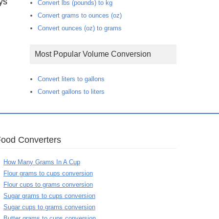
ys
Convert lbs (pounds) to kg
Convert grams to ounces (oz)
Convert ounces (oz) to grams
Most Popular Volume Conversion
Convert liters to gallons
Convert gallons to liters
Food Converters
How Many Grams In A Cup
Flour grams to cups conversion
Flour cups to grams conversion
Sugar grams to cups conversion
Sugar cups to grams conversion
Butter grams to cups conversion