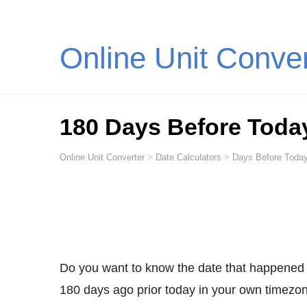
Online Unit Conve
180 Days Before Toda
Online Unit Converter
>
Date Calculators
>
Days Before Today
Do you want to know the date that happened
180 days ago prior today in your own timezone