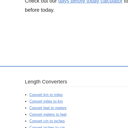
Check out our
days before today calculator
to
before today.
Length Converters
Convert km to miles
Convert miles to km
Convert feet to meters
Convert meters to feet
Convert cm to inches
Convert inches to cm