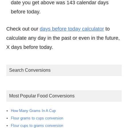
date you get above was 143 calendar days
before today.
Check out our
days before today calculator
to
calculate any day in the past or even in the future,
X days before today.
Search Conversions
Most Popular Food Conversions
How Many Grams In A Cup
Flour grams to cups conversion
Flour cups to grams conversion