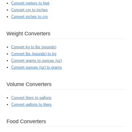
Convert meters to feet
Convert cm to inches
Convert inches to cm
Weight Converters
Convert kg to lbs (pounds)
Convert lbs (pounds) to kg
Convert grams to ounces (oz)
Convert ounces (oz) to grams
Volume Converters
Convert liters to gallons
Convert gallons to liters
Food Converters