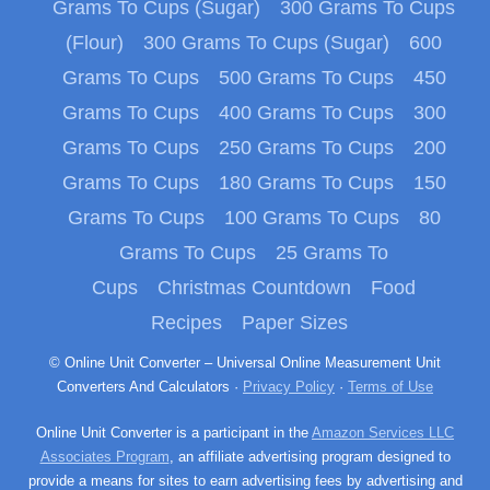
Grams To Cups (Sugar)
300 Grams To Cups
(Flour)
300 Grams To Cups (Sugar)
600
Grams To Cups
500 Grams To Cups
450
Grams To Cups
400 Grams To Cups
300
Grams To Cups
250 Grams To Cups
200
Grams To Cups
180 Grams To Cups
150
Grams To Cups
100 Grams To Cups
80
Grams To Cups
25 Grams To
Cups
Christmas Countdown
Food
Recipes
Paper Sizes
© Online Unit Converter – Universal Online Measurement Unit
Converters And Calculators ·
Privacy Policy
·
Terms of Use
Online Unit Converter is a participant in the
Amazon Services LLC
Associates Program
, an affiliate advertising program designed to
provide a means for sites to earn advertising fees by advertising and