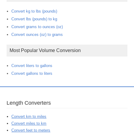
Convert kg to lbs (pounds)
Convert lbs (pounds) to kg
Convert grams to ounces (oz)
Convert ounces (oz) to grams
Most Popular Volume Conversion
Convert liters to gallons
Convert gallons to liters
Length Converters
Convert km to miles
Convert miles to km
Convert feet to meters