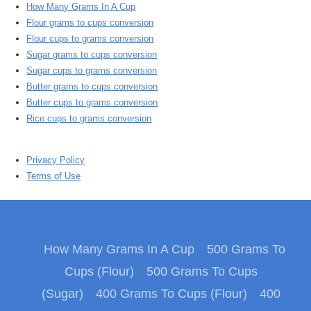
How Many Grams In A Cup
Flour grams to cups conversion
Flour cups to grams conversion
Sugar grams to cups conversion
Sugar cups to grams conversion
Butter grams to cups conversion
Butter cups to grams conversion
Rice cups to grams conversion
Privacy Policy
Terms of Use
How Many Grams In A Cup
500 Grams To
Cups (Flour)
500 Grams To Cups
(Sugar)
400 Grams To Cups (Flour)
400