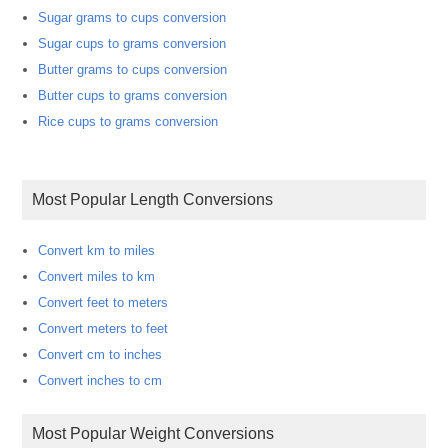
Sugar grams to cups conversion
Sugar cups to grams conversion
Butter grams to cups conversion
Butter cups to grams conversion
Rice cups to grams conversion
Most Popular Length Conversions
Convert km to miles
Convert miles to km
Convert feet to meters
Convert meters to feet
Convert cm to inches
Convert inches to cm
Most Popular Weight Conversions