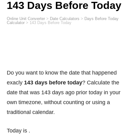
143 Days Before Today
Online Unit Converter
>
Date Calculators
>
Days Before Today
Calculator
>
143 Days Before Today
Do you want to know the date that happened
exacly
143 days before today
? Calculate the
date that was 143 days ago prior today in your
own timezone, without counting or using a
traditional calendar.
Today is
.