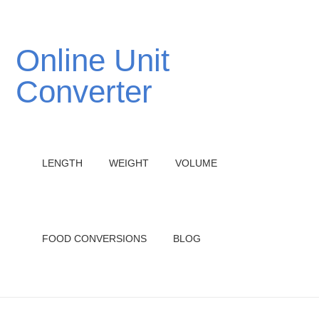
Online Unit
Converter
LENGTH
WEIGHT
VOLUME
FOOD CONVERSIONS
BLOG