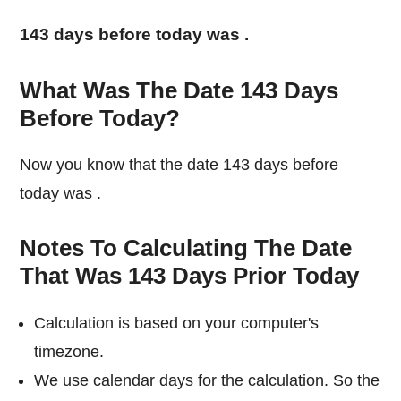
143 days before today was
.
What Was The Date 143 Days
Before Today?
Now you know that the date 143 days before
today was
.
Notes To Calculating The Date
That Was 143 Days Prior Today
Calculation is based on your computer's
timezone.
We use calendar days for the calculation. So the