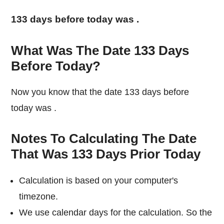
133 days before today was
.
What Was The Date 133 Days
Before Today?
Now you know that the date 133 days before
today was
.
Notes To Calculating The Date
That Was 133 Days Prior Today
Calculation is based on your computer's
timezone.
We use calendar days for the calculation. So the