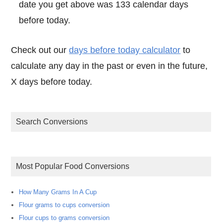
date you get above was 133 calendar days
before today.
Check out our
days before today calculator
to
calculate any day in the past or even in the future,
X days before today.
Search Conversions
Most Popular Food Conversions
How Many Grams In A Cup
Flour grams to cups conversion
Flour cups to grams conversion