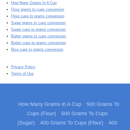
How Many Grams In A Cup
Flour grams to cups conversion
Flour cups to grams conversion
Sugar grams to cups conversion
Sugar cups to grams conversion
Butter grams to cups conversion
Butter cups to grams conversion
Rice cups to grams conversion
Privacy Policy
Terms of Use
How Many Grams In A Cup
500 Grams To
Cups (Flour)
500 Grams To Cups
(Sugar)
400 Grams To Cups (Flour)
400