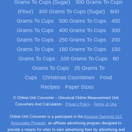
Grams To Cups (Sugar)
300 Grams To Cups
(Flour)
300 Grams To Cups (Sugar)
600
Grams To Cups
500 Grams To Cups
450
Grams To Cups
400 Grams To Cups
300
Grams To Cups
250 Grams To Cups
200
Grams To Cups
180 Grams To Cups
150
Grams To Cups
100 Grams To Cups
80
Grams To Cups
25 Grams To
Cups
Christmas Countdown
Food
Recipes
Paper Sizes
© Online Unit Converter – Universal Online Measurement Unit
Converters And Calculators ·
Privacy Policy
·
Terms of Use
Online Unit Converter is a participant in the
Amazon Services LLC
Associates Program
, an affiliate advertising program designed to
provide a means for sites to earn advertising fees by advertising and