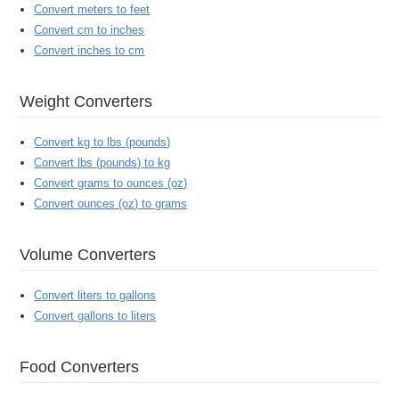
Convert meters to feet
Convert cm to inches
Convert inches to cm
Weight Converters
Convert kg to lbs (pounds)
Convert lbs (pounds) to kg
Convert grams to ounces (oz)
Convert ounces (oz) to grams
Volume Converters
Convert liters to gallons
Convert gallons to liters
Food Converters