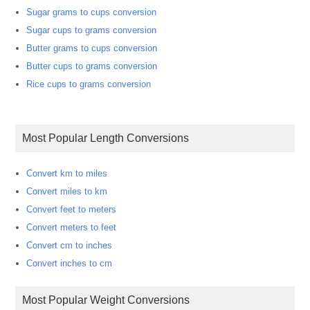
Sugar grams to cups conversion
Sugar cups to grams conversion
Butter grams to cups conversion
Butter cups to grams conversion
Rice cups to grams conversion
Most Popular Length Conversions
Convert km to miles
Convert miles to km
Convert feet to meters
Convert meters to feet
Convert cm to inches
Convert inches to cm
Most Popular Weight Conversions