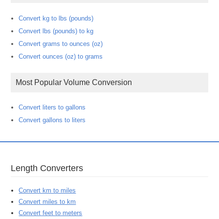
Convert kg to lbs (pounds)
Convert lbs (pounds) to kg
Convert grams to ounces (oz)
Convert ounces (oz) to grams
Most Popular Volume Conversion
Convert liters to gallons
Convert gallons to liters
Length Converters
Convert km to miles
Convert miles to km
Convert feet to meters