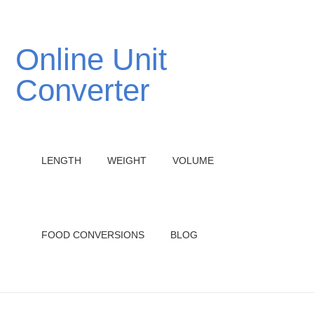
Online Unit
Converter
LENGTH
WEIGHT
VOLUME
FOOD CONVERSIONS
BLOG