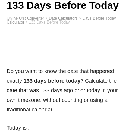
133 Days Before Today
Online Unit Converter
>
Date Calculators
>
Days Before Today
Calculator
>
133 Days Before Today
Do you want to know the date that happened
exacly
133 days before today
? Calculate the
date that was 133 days ago prior today in your
own timezone, without counting or using a
traditional calendar.
Today is
.