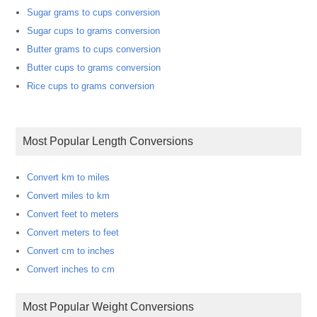
Sugar grams to cups conversion
Sugar cups to grams conversion
Butter grams to cups conversion
Butter cups to grams conversion
Rice cups to grams conversion
Most Popular Length Conversions
Convert km to miles
Convert miles to km
Convert feet to meters
Convert meters to feet
Convert cm to inches
Convert inches to cm
Most Popular Weight Conversions