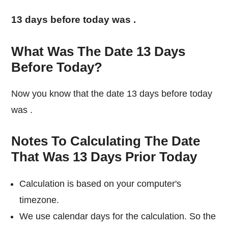
13 days before today was
.
What Was The Date 13 Days
Before Today?
Now you know that the date 13 days before today
was
.
Notes To Calculating The Date
That Was 13 Days Prior Today
Calculation is based on your computer's
timezone.
We use calendar days for the calculation. So the