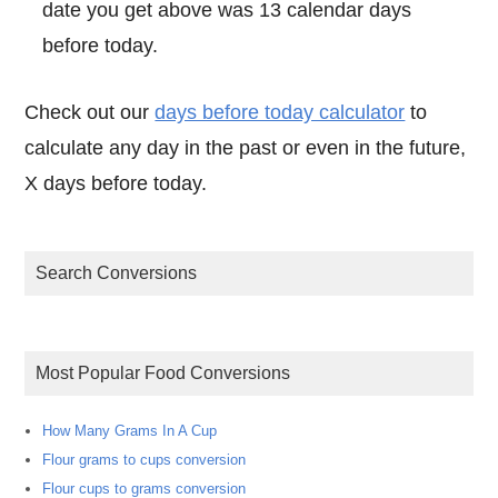
date you get above was 13 calendar days
before today.
Check out our
days before today calculator
to
calculate any day in the past or even in the future,
X days before today.
Search Conversions
Most Popular Food Conversions
How Many Grams In A Cup
Flour grams to cups conversion
Flour cups to grams conversion