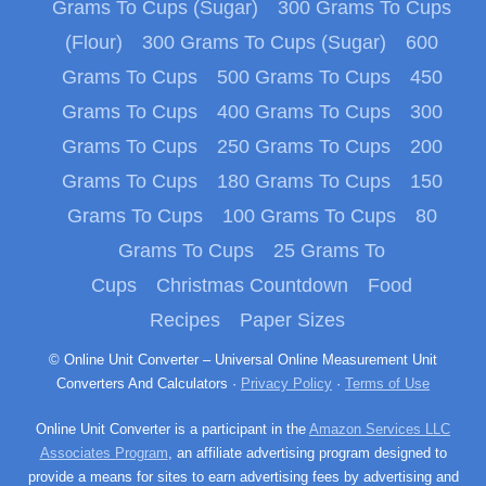
Grams To Cups (Sugar)
300 Grams To Cups
(Flour)
300 Grams To Cups (Sugar)
600
Grams To Cups
500 Grams To Cups
450
Grams To Cups
400 Grams To Cups
300
Grams To Cups
250 Grams To Cups
200
Grams To Cups
180 Grams To Cups
150
Grams To Cups
100 Grams To Cups
80
Grams To Cups
25 Grams To
Cups
Christmas Countdown
Food
Recipes
Paper Sizes
© Online Unit Converter – Universal Online Measurement Unit
Converters And Calculators ·
Privacy Policy
·
Terms of Use
Online Unit Converter is a participant in the
Amazon Services LLC
Associates Program
, an affiliate advertising program designed to
provide a means for sites to earn advertising fees by advertising and