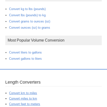
Convert kg to lbs (pounds)
Convert lbs (pounds) to kg
Convert grams to ounces (oz)
Convert ounces (oz) to grams
Most Popular Volume Conversion
Convert liters to gallons
Convert gallons to liters
Length Converters
Convert km to miles
Convert miles to km
Convert feet to meters