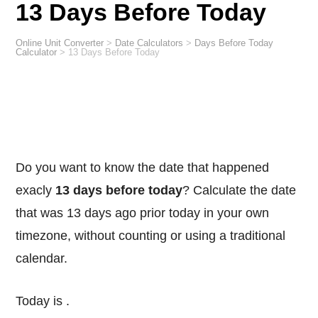
13 Days Before Today
Online Unit Converter
>
Date Calculators
>
Days Before Today
Calculator
>
13 Days Before Today
Do you want to know the date that happened
exacly
13 days before today
? Calculate the date
that was 13 days ago prior today in your own
timezone, without counting or using a traditional
calendar.
Today is
.