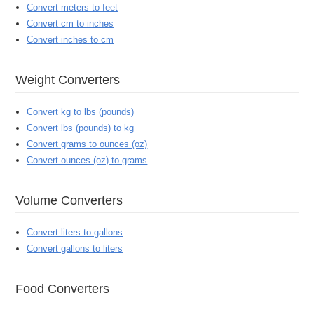
Convert meters to feet
Convert cm to inches
Convert inches to cm
Weight Converters
Convert kg to lbs (pounds)
Convert lbs (pounds) to kg
Convert grams to ounces (oz)
Convert ounces (oz) to grams
Volume Converters
Convert liters to gallons
Convert gallons to liters
Food Converters