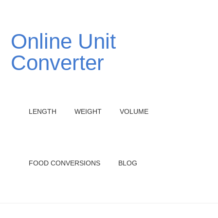
Online Unit
Converter
LENGTH
WEIGHT
VOLUME
FOOD CONVERSIONS
BLOG