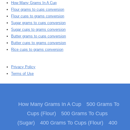
How Many Grams In A Cup
Flour grams to cups conversion
Flour cups to grams conversion
Sugar grams to cups conversion
Sugar cups to grams conversion
Butter grams to cups conversion
Butter cups to grams conversion
Rice cups to grams conversion
Privacy Policy
Terms of Use
How Many Grams In A Cup
500 Grams To
Cups (Flour)
500 Grams To Cups
(Sugar)
400 Grams To Cups (Flour)
400