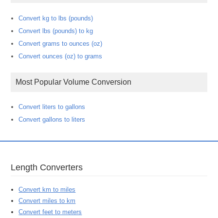
Convert kg to lbs (pounds)
Convert lbs (pounds) to kg
Convert grams to ounces (oz)
Convert ounces (oz) to grams
Most Popular Volume Conversion
Convert liters to gallons
Convert gallons to liters
Length Converters
Convert km to miles
Convert miles to km
Convert feet to meters