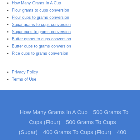
How Many Grams In A Cup
Flour grams to cups conversion
Flour cups to grams conversion
Sugar grams to cups conversion
Sugar cups to grams conversion
Butter grams to cups conversion
Butter cups to grams conversion
Rice cups to grams conversion
Privacy Policy
Terms of Use
How Many Grams In A Cup
500 Grams To
Cups (Flour)
500 Grams To Cups
(Sugar)
400 Grams To Cups (Flour)
400