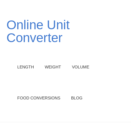
Online Unit
Converter
LENGTH
WEIGHT
VOLUME
FOOD CONVERSIONS
BLOG