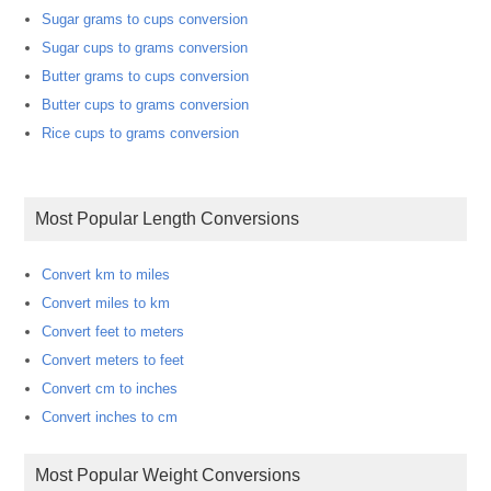
Sugar grams to cups conversion
Sugar cups to grams conversion
Butter grams to cups conversion
Butter cups to grams conversion
Rice cups to grams conversion
Most Popular Length Conversions
Convert km to miles
Convert miles to km
Convert feet to meters
Convert meters to feet
Convert cm to inches
Convert inches to cm
Most Popular Weight Conversions