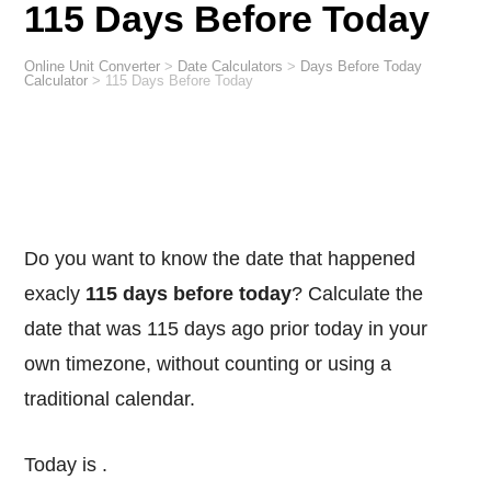
115 Days Before Today
Online Unit Converter
>
Date Calculators
>
Days Before Today
Calculator
>
115 Days Before Today
Do you want to know the date that happened
exacly
115 days before today
? Calculate the
date that was 115 days ago prior today in your
own timezone, without counting or using a
traditional calendar.
Today is
.