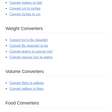
Convert meters to feet
Convert cm to inches
Convert inches to cm
Weight Converters
Convert kg to lbs (pounds)
Convert lbs (pounds) to kg
Convert grams to ounces (oz)
Convert ounces (oz) to grams
Volume Converters
Convert liters to gallons
Convert gallons to liters
Food Converters