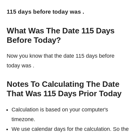
115 days before today was
.
What Was The Date 115 Days
Before Today?
Now you know that the date 115 days before
today was
.
Notes To Calculating The Date
That Was 115 Days Prior Today
Calculation is based on your computer's
timezone.
We use calendar days for the calculation. So the