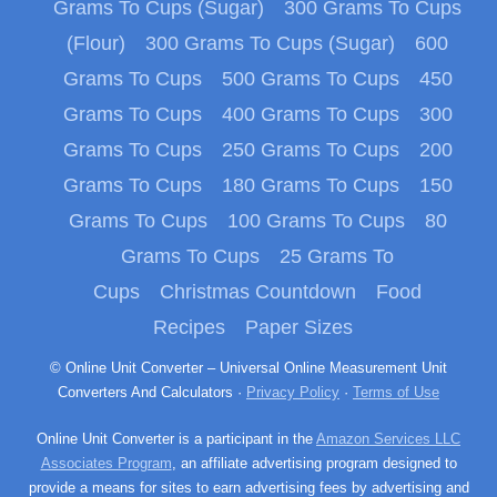
Grams To Cups (Sugar)
300 Grams To Cups
(Flour)
300 Grams To Cups (Sugar)
600
Grams To Cups
500 Grams To Cups
450
Grams To Cups
400 Grams To Cups
300
Grams To Cups
250 Grams To Cups
200
Grams To Cups
180 Grams To Cups
150
Grams To Cups
100 Grams To Cups
80
Grams To Cups
25 Grams To
Cups
Christmas Countdown
Food
Recipes
Paper Sizes
© Online Unit Converter – Universal Online Measurement Unit
Converters And Calculators ·
Privacy Policy
·
Terms of Use
Online Unit Converter is a participant in the
Amazon Services LLC
Associates Program
, an affiliate advertising program designed to
provide a means for sites to earn advertising fees by advertising and