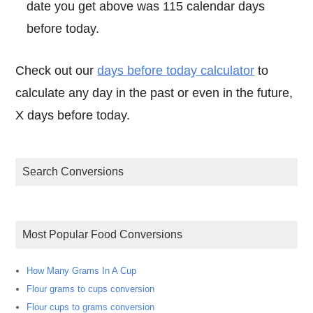
date you get above was 115 calendar days
before today.
Check out our
days before today calculator
to
calculate any day in the past or even in the future,
X days before today.
Search Conversions
Most Popular Food Conversions
How Many Grams In A Cup
Flour grams to cups conversion
Flour cups to grams conversion