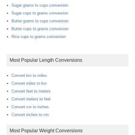
Sugar grams to cups conversion
Sugar cups to grams conversion
Butter grams to cups conversion
Butter cups to grams conversion
Rice cups to grams conversion
Most Popular Length Conversions
Convert km to miles
Convert miles to km
Convert feet to meters
Convert meters to feet
Convert cm to inches
Convert inches to cm
Most Popular Weight Conversions