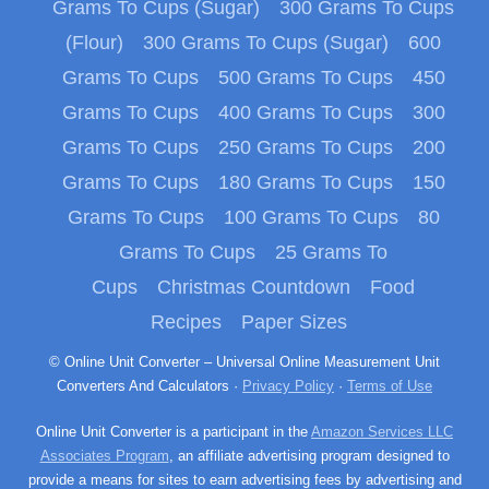
Grams To Cups (Sugar)
300 Grams To Cups
(Flour)
300 Grams To Cups (Sugar)
600
Grams To Cups
500 Grams To Cups
450
Grams To Cups
400 Grams To Cups
300
Grams To Cups
250 Grams To Cups
200
Grams To Cups
180 Grams To Cups
150
Grams To Cups
100 Grams To Cups
80
Grams To Cups
25 Grams To
Cups
Christmas Countdown
Food
Recipes
Paper Sizes
© Online Unit Converter – Universal Online Measurement Unit
Converters And Calculators ·
Privacy Policy
·
Terms of Use
Online Unit Converter is a participant in the
Amazon Services LLC
Associates Program
, an affiliate advertising program designed to
provide a means for sites to earn advertising fees by advertising and