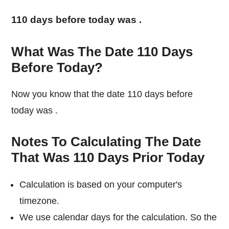
110 days before today was
.
What Was The Date 110 Days
Before Today?
Now you know that the date 110 days before
today was
.
Notes To Calculating The Date
That Was 110 Days Prior Today
Calculation is based on your computer's
timezone.
We use calendar days for the calculation. So the