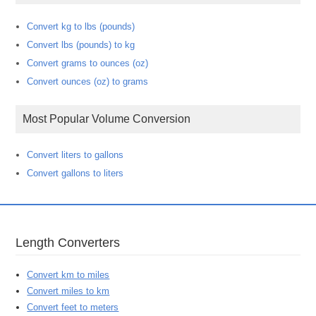
Convert kg to lbs (pounds)
Convert lbs (pounds) to kg
Convert grams to ounces (oz)
Convert ounces (oz) to grams
Most Popular Volume Conversion
Convert liters to gallons
Convert gallons to liters
Length Converters
Convert km to miles
Convert miles to km
Convert feet to meters