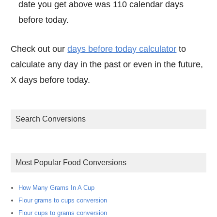
date you get above was 110 calendar days
before today.
Check out our
days before today calculator
to
calculate any day in the past or even in the future,
X days before today.
Search Conversions
Most Popular Food Conversions
How Many Grams In A Cup
Flour grams to cups conversion
Flour cups to grams conversion