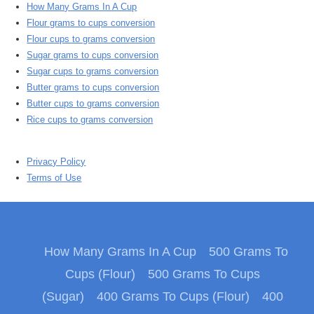
How Many Grams In A Cup
Flour grams to cups conversion
Flour cups to grams conversion
Sugar grams to cups conversion
Sugar cups to grams conversion
Butter grams to cups conversion
Butter cups to grams conversion
Rice cups to grams conversion
Privacy Policy
Terms of Use
How Many Grams In A Cup
500 Grams To
Cups (Flour)
500 Grams To Cups
(Sugar)
400 Grams To Cups (Flour)
400