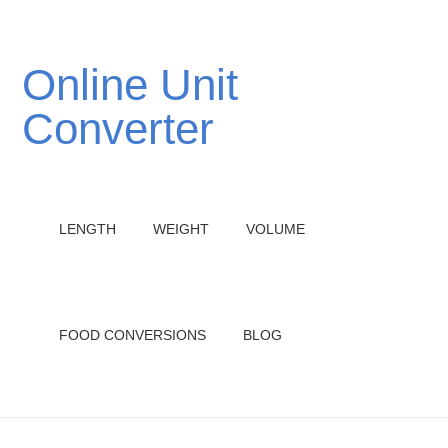
Online Unit
Converter
LENGTH
WEIGHT
VOLUME
FOOD CONVERSIONS
BLOG