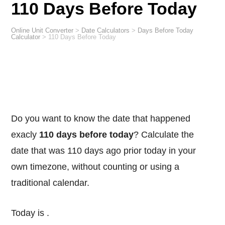
110 Days Before Today
Online Unit Converter
>
Date Calculators
>
Days Before Today
Calculator
>
110 Days Before Today
Do you want to know the date that happened
exacly
110 days before today
? Calculate the
date that was 110 days ago prior today in your
own timezone, without counting or using a
traditional calendar.
Today is
.