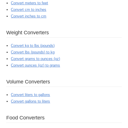
Convert meters to feet
Convert cm to inches
Convert inches to cm
Weight Converters
Convert kg to lbs (pounds)
Convert lbs (pounds) to kg
Convert grams to ounces (oz)
Convert ounces (oz) to grams
Volume Converters
Convert liters to gallons
Convert gallons to liters
Food Converters